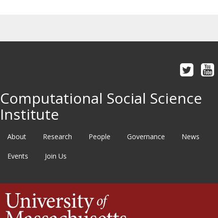
Computational Social Science
Institute
About
Research
People
Governance
News
Events
Join Us