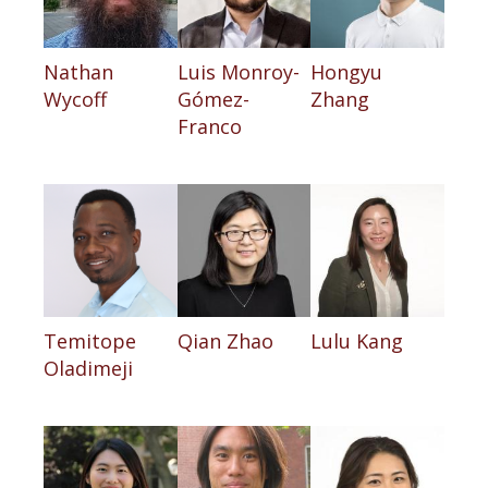
Nathan
Luis Monroy-
Hongyu
Wycoff
Gómez-
Zhang
Franco
Temitope
Qian Zhao
Lulu Kang
Oladimeji