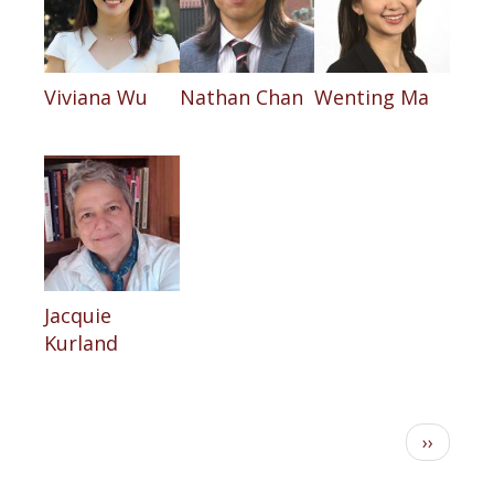
Viviana Wu
Nathan Chan
Wenting Ma
Jacquie
Kurland
Pagination
Next
››
page