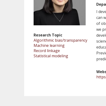
Depa
I dev
can w
of ob
we pr
Research Topic
devel
Algorithmic bias/transparency
scien
Machine learning
educa
Record linkage
Previ
Statistical modeling
predi
Webs
https