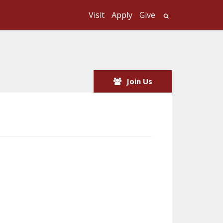
Visit
Apply
Give
Search UMass
Join Us