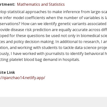
rtment
Mathematics and Statistics
elop statistical approaches to make inference from large-sc
e infer model coefficients when the number of variables is
servations? How can we identify genetic variants associate
ovide disease risk prediction are equally accurate across di
oped for these questions be used not only in biomedical scien
ces and policy decision making. In additional to research, I
tion, and working with students to tackle data science projec
ously, I have worked with journalists to identify behavioral h
cting platelet blood bag demand in hospitals.
ite Link
://qianzhao14.netlify.app/