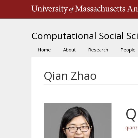
Skip
to
main
content
Computational Social Sci
Home
About
Research
People
Main
navigation
Qian Zhao
Q
qian