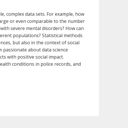
ale, complex data sets. For example, how
 large or even comparable to the number
d with severe mental disorders? How can
fferent populations? Statistical methods
ces, but also in the context of social
 am passionate about data science
ts with positive social impact.
ealth conditions in police records, and