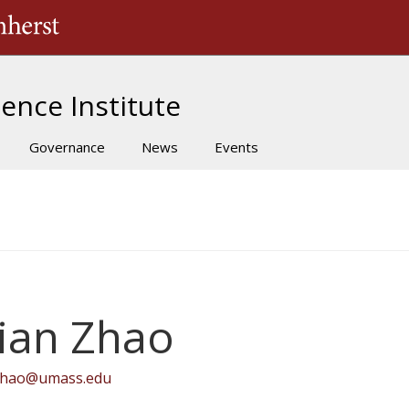
The University of Massachusetts Amherst
ence Institute
Governance
News
Events
ian Zhao
zhao@umass.edu