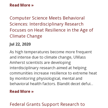
Read More »
Computer Science Meets Behavioral
Sciences: Interdisciplinary Research
Focuses on Heat Resilience in the Age of
Climate Change
Jul 22, 2020
As high temperatures become more frequent
and intense due to climate change, UMass
Amherst scientists are developing
interdisciplinary research aimed at helping
communities increase resilience to extreme heat
by monitoring physiological, mental and
behavioral health factors. Blandit decet defui…
Read More »
Federal Grants Support Research to