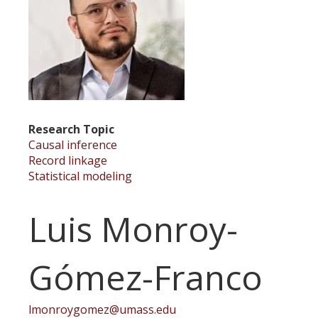
Research Topic
Causal inference
Record linkage
Statistical modeling
Luis Monroy-
Gómez-Franco
lmonroygomez@umass.edu