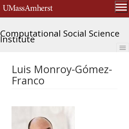
Skip
The University of Massachusetts 
to
main
Ope
content
Computational Social Science
Institute
Tog
nav
Luis Monroy-Gómez-
Franco