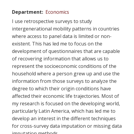
Department
Economics
I use retrospective surveys to study
intergenerational mobility patterns in countries
where access to panel data is limited or non-
existent. This has led me to focus on the
development of questionnaires that are capable
of recovering information that allows us to
represent the socioeconomic conditions of the
household where a person grew up and use the
information from those surveys to analyze the
degree to which their origin conditions have
affected their economic life trajectories. Most of
my research is focused on the developing world,
particularly Latin America, which has led me to
develop an interest in the different techniques
for cross-survey data imputation or missing data
imputation methods.