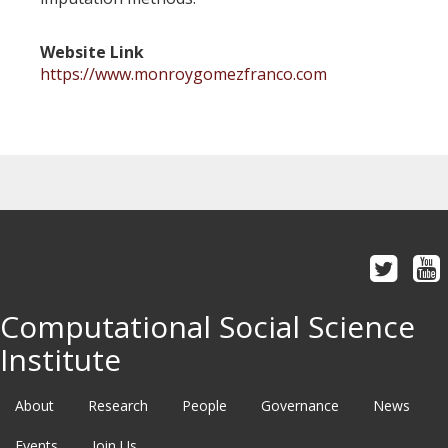
Website Link
https://www.monroygomezfranco.com
Computational Social Science
Institute
About
Research
People
Governance
News
Events
Join Us