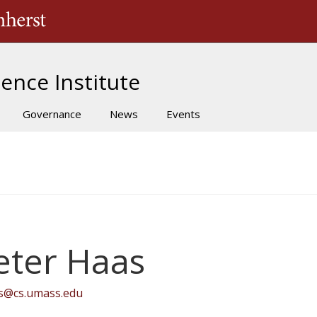
The University of Massachusetts Amherst
ence Institute
Governance
News
Events
eter Haas
s@cs.umass.edu