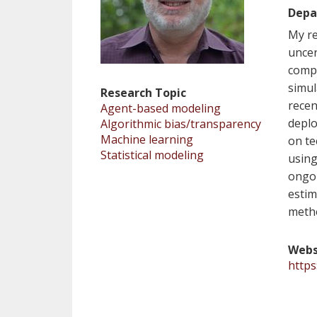
Depa
My re
uncer
compl
simul
Research Topic
recen
Agent-based modeling
deplo
Algorithmic bias/transparency
Machine learning
on te
Statistical modeling
using
ongoi
estim
metho
Webs
https