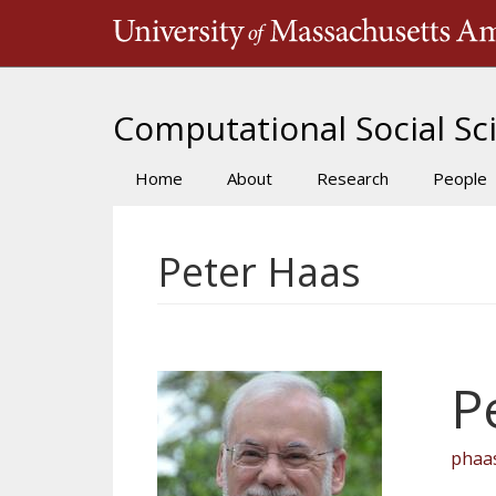
Skip
to
main
content
Computational Social Sci
Home
About
Research
People
Main
navigation
Peter Haas
P
phaa