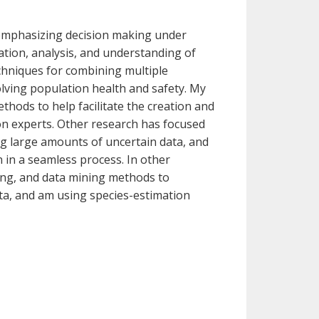
 emphasizing decision making under
tion, analysis, and understanding of
chniques for combining multiple
olving population health and safety. My
hods to help facilitate the creation and
on experts. Other research has focused
ng large amounts of uncertain data, and
n in a seamless process. In other
ng, and data mining methods to
ta, and am using species-estimation