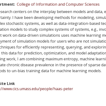
rtment
College of Information and Computer Sciences
search centers on the interplay between models and data,
tainty. I have been developing methods for modeling, simula
ex stochastic systems, as well as data-integration-based te
ation models to study complex systems of systems, e.g., inv
t work on data-driven simulations uses machine learning met
yment of simulation models for users who are not simulati
chniques for efficiently representing, querying, and explori
 this data for prediction, optimization, and model adaptatio
ng work, I am combining maximum entropy, machine learni
ate chronic disease prevalence in the presence of sparse da
ds to un-bias training data for machine learning models.
ite Link
://www.cics.umass.edu/people/haas-peter