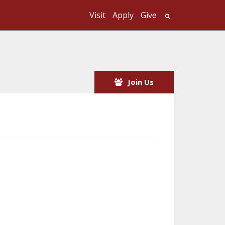
Visit
Apply
Give
Search UMass
Join Us