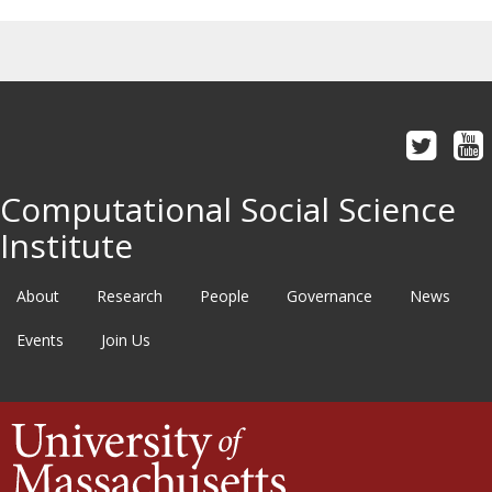
Computational Social Science
Institute
About
Research
People
Governance
News
Events
Join Us