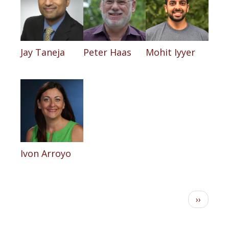
Jay Taneja
Peter Haas
Mohit Iyyer
Ivon Arroyo
Pagination
Next
››
page