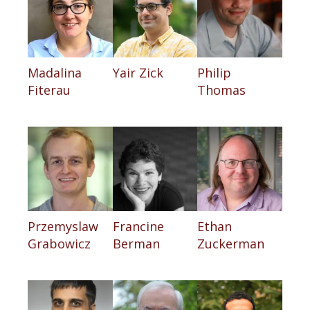
Madalina
Yair Zick
Philip
Fiterau
Thomas
Przemyslaw
Francine
Ethan
Grabowicz
Berman
Zuckerman