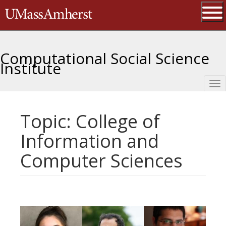
Skip
The University of Massachusetts 
to
main
Ope
content
Computational Social Science
Institute
Tog
nav
Topic: College of
Information and
Computer Sciences