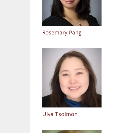
Rosemary Pang
Ulya Tsolmon