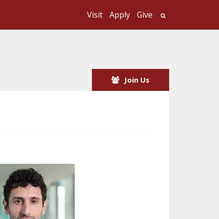
Visit
Apply
Give
Search UMass
Join Us