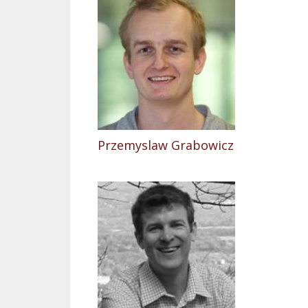
Przemyslaw Grabowicz