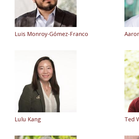
Luis Monroy-Gómez-Franco
Aaron
Lulu Kang
Ted 