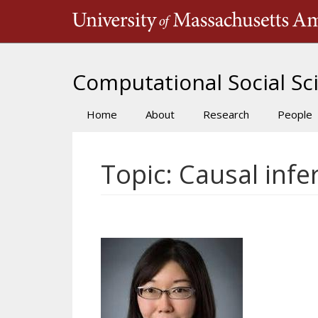
Skip
to
main
content
Computational Social Sci
Home
About
Research
People
Main
navigation
Topic: Causal infe