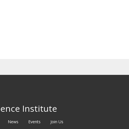
ence Institute
News
Events
Join Us