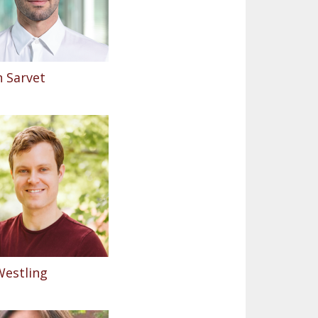
 Sarvet
Westling