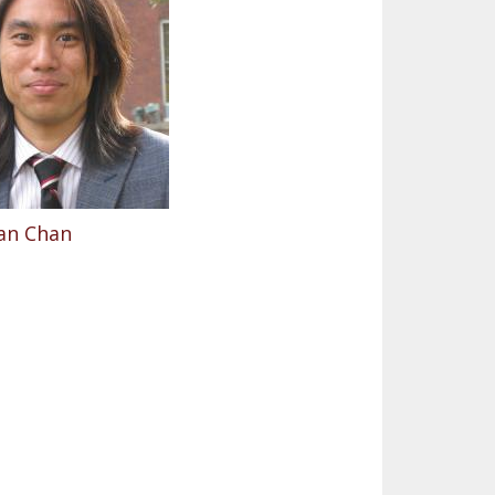
an Chan