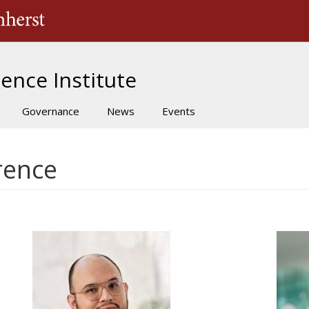
The University of Massachusetts Amherst
ence Institute
Governance
News
Events
rence