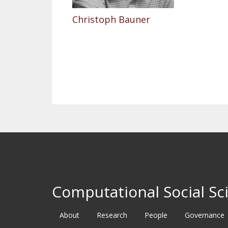
Christoph Bauner
Pagination
Computational Social Sci
About
Research
People
Governance