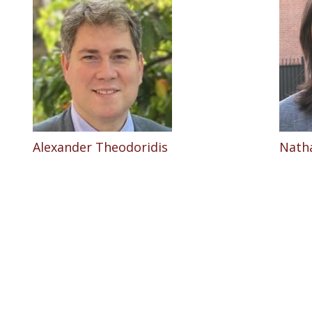
Alexander Theodoridis
Nath