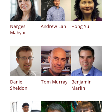
Narges
Andrew Lan
Hong Yu
Mahyar
Daniel
Tom Murray
Benjamin
Sheldon
Marlin