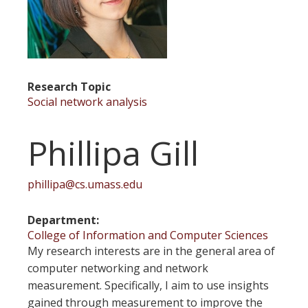
Research Topic
Social network analysis
Phillipa Gill
phillipa@cs.umass.edu
Department
College of Information and Computer Sciences
My research interests are in the general area of
computer networking and network
measurement. Specifically, I aim to use insights
gained through measurement to improve the