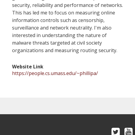
security, reliability and performance of networks.
This has led me to focus on measuring online
information controls such as censorship,
surveillance and network neutrality. I'm also
interested in understanding the nature of
malware threats targeted at civil society
organizations and measuring routing security.
Website Link
https://people.cs.umass.edu/~phillipa/