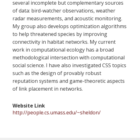
several incomplete but complementary sources
of data: bird-watcher observations, weather
radar measurements, and acoustic monitoring.
My group also develops optimization algorithms
to help threatened species by improving
connectivity in habitat networks. My current
work in computational ecology has a broad
methodological intersection with computational
social science. I have also investigated CSS topics
such as the design of provably robust
reputation systems and game-theoretic aspects
of link placement in networks.
Website Link
http://people.cs.umass.edu/~sheldon/