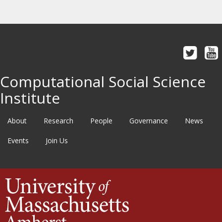
Computational Social Science
Institute
About
Research
People
Governance
News
Events
Join Us