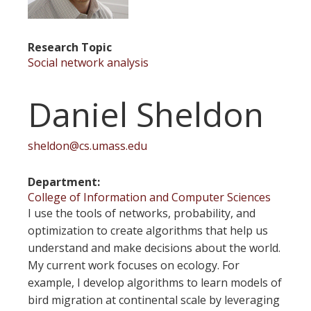
Research Topic
Social network analysis
Daniel Sheldon
sheldon@cs.umass.edu
Department
College of Information and Computer Sciences
I use the tools of networks, probability, and
optimization to create algorithms that help us
understand and make decisions about the world.
My current work focuses on ecology. For
example, I develop algorithms to learn models of
bird migration at continental scale by leveraging