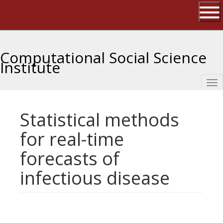
Skip
The University of Massachusetts 
to
main
Ope
content
Computational Social Science
Institute
Tog
nav
Statistical methods
for real-time
forecasts of
infectious disease