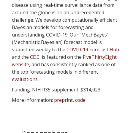
disease using real-time surveillance data from
around the globe is an an unprecedented
challenge. We develop computationally efficient
Bayesian models for forecasting and
understanding COVID-19. Our “MechBayes”
(Mechanistic Bayesian) forecast model is
submitted weekly to the
COVID-19 Forecast Hub
and the
CDC
, is featured on the
FiveThirtyEight
website
, and has consistently ranked as one of
the top forecasting models in different
evaluations
.
Funding: NIH R35 supplement: $314,023.
More information:
preprint
,
code