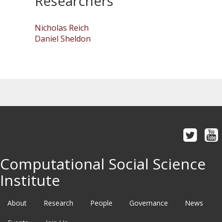
Researchers
Nicholas Reich
Daniel Sheldon
Computational Social Science
Institute
About
Research
People
Governance
News