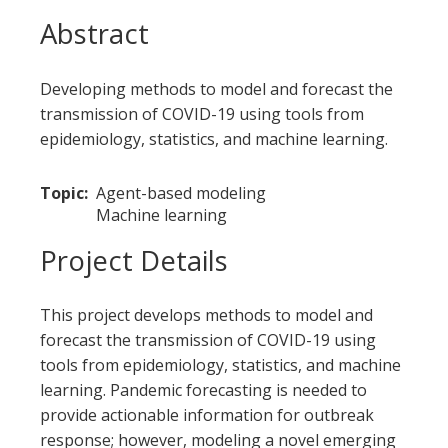
Abstract
Developing methods to model and forecast the
transmission of COVID-19 using tools from
epidemiology, statistics, and machine learning.
Topic
Agent-based modeling
Machine learning
Project Details
This project develops methods to model and
forecast the transmission of COVID-19 using
tools from epidemiology, statistics, and machine
learning. Pandemic forecasting is needed to
provide actionable information for outbreak
response; however, modeling a novel emerging