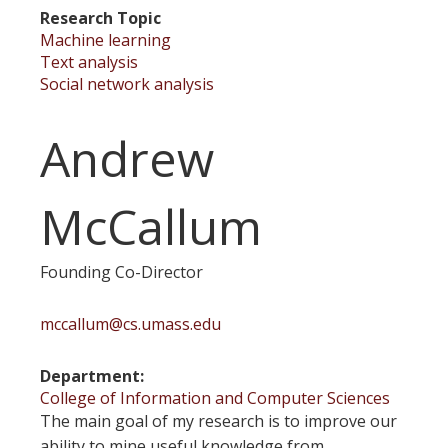
Research Topic
Machine learning
Text analysis
Social network analysis
Andrew
McCallum
Founding Co-Director
mccallum@cs.umass.edu
Department
College of Information and Computer Sciences
The main goal of my research is to improve our
ability to mine useful knowledge from