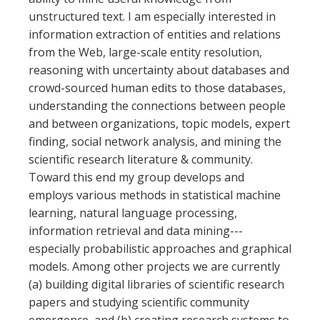
unstructured text. I am especially interested in
information extraction of entities and relations
from the Web, large-scale entity resolution,
reasoning with uncertainty about databases and
crowd-sourced human edits to those databases,
understanding the connections between people
and between organizations, topic models, expert
finding, social network analysis, and mining the
scientific research literature & community.
Toward this end my group develops and
employs various methods in statistical machine
learning, natural language processing,
information retrieval and data mining---
especially probabilistic approaches and graphical
models. Among other projects we are currently
(a) building digital libraries of scientific research
papers and studying scientific community