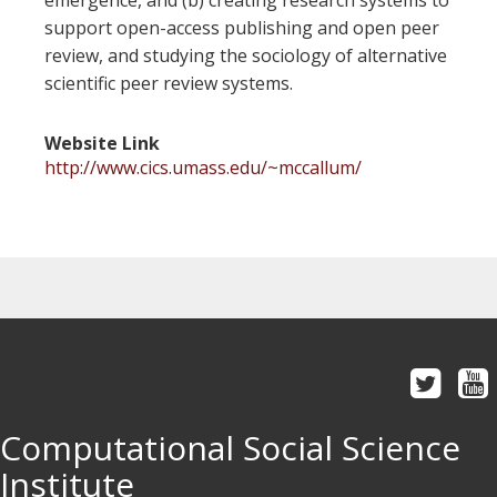
emergence, and (b) creating research systems to
support open-access publishing and open peer
review, and studying the sociology of alternative
scientific peer review systems.
Website Link
http://www.cics.umass.edu/~mccallum/
Computational Social Science
Institute