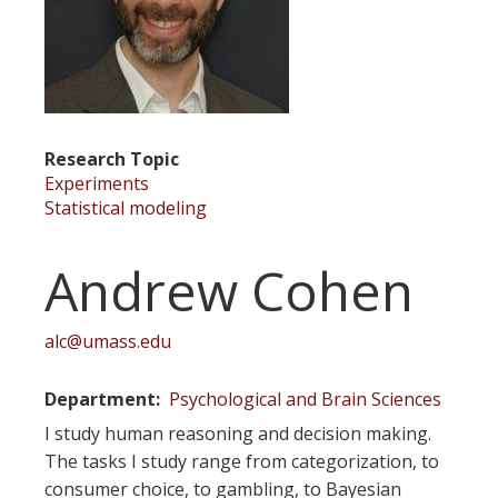
Research Topic
Experiments
Statistical modeling
Andrew Cohen
alc@umass.edu
Department
Psychological and Brain Sciences
I study human reasoning and decision making.
The tasks I study range from categorization, to
consumer choice, to gambling, to Bayesian