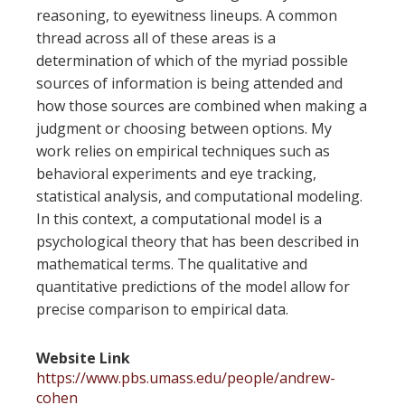
reasoning, to eyewitness lineups. A common
thread across all of these areas is a
determination of which of the myriad possible
sources of information is being attended and
how those sources are combined when making a
judgment or choosing between options. My
work relies on empirical techniques such as
behavioral experiments and eye tracking,
statistical analysis, and computational modeling.
In this context, a computational model is a
psychological theory that has been described in
mathematical terms. The qualitative and
quantitative predictions of the model allow for
precise comparison to empirical data.
Website Link
https://www.pbs.umass.edu/people/andrew-
cohen