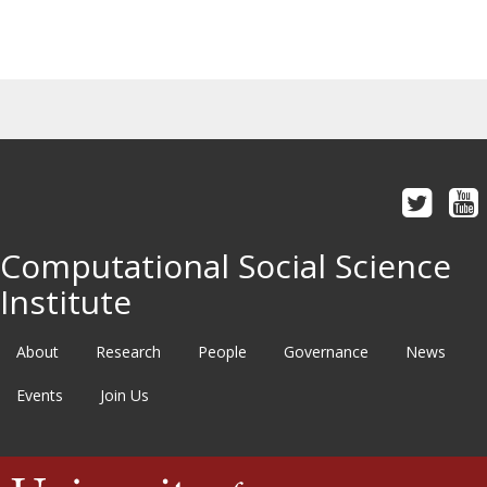
Computational Social Science
Institute
About
Research
People
Governance
News
Events
Join Us