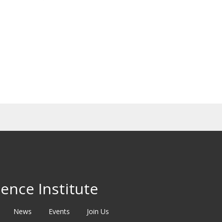
ence Institute
News
Events
Join Us