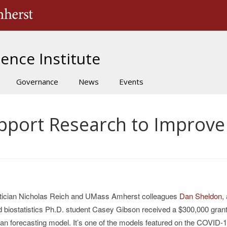
The University of Massachusetts Amherst
ence Institute
Governance
News
Events
upport Research to Improv
tician Nicholas
Reich and UMass Amherst colleagues
Dan Sheldon
,
nd biostatistics Ph.D. student Casey Gibson received a $300,000 grant
ian forecasting model. It’s one of the models featured on the COVID-