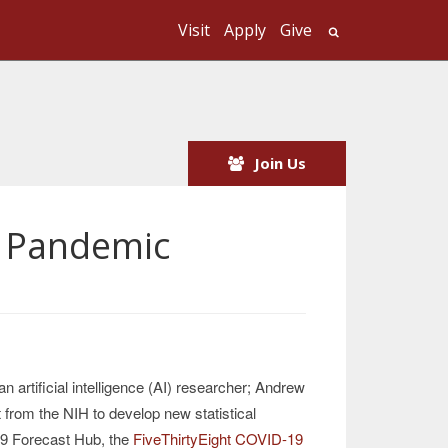
Visit
Apply
Give
Search UMass
Join Us
e Pandemic
 an artificial intelligence (AI) researcher; Andrew
 from the NIH to develop new statistical
19 Forecast Hub, the
FiveThirtyEight COVID-19