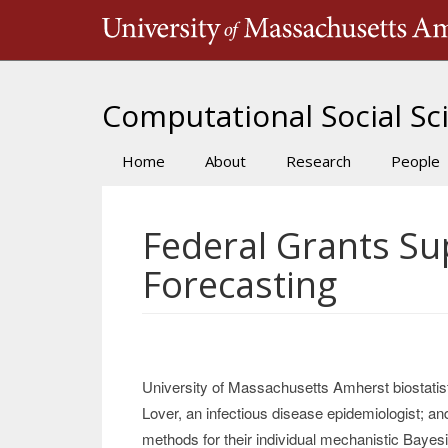
Skip
to
main
content
Computational Social Sci
Home
About
Research
People
Main
navigation
Federal Grants S
Forecasting
University of Massachusetts Amherst biostatis
Lover, an infectious disease epidemiologist; a
methods for their individual mechanistic Bayes