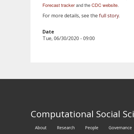
Forecast tracker
and the
CDC website
.
For more details, see the
full story
.
Date
Tue, 06/30/2020 - 09:00
Computational Social Sci
About
Research
People
Governance