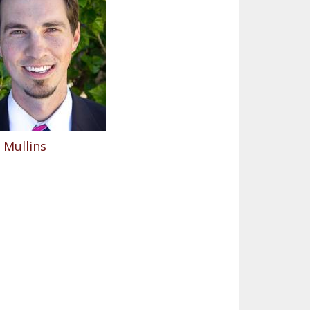
 Mullins