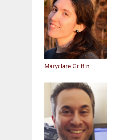
Maryclare Griffin