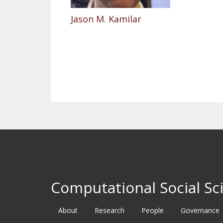
Jason M. Kamilar
Pagination
Computational Social Sci
About
Research
People
Governance