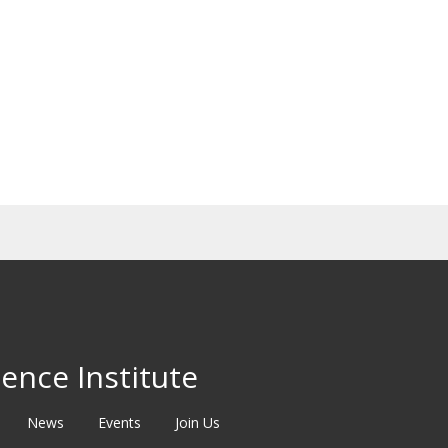
ence Institute
News
Events
Join Us