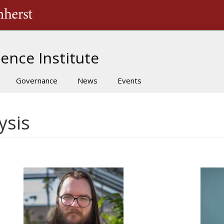
The University of Massachusetts Amherst
ence Institute
Governance
News
Events
ysis