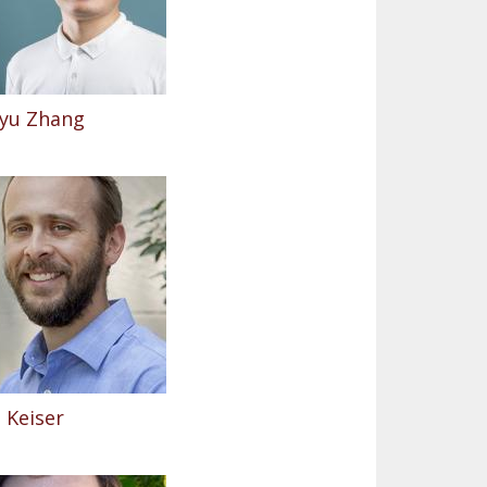
yu Zhang
 Keiser