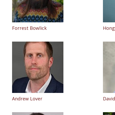
Forrest Bowlick
Hong
Andrew Lover
David