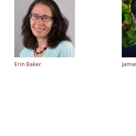
Erin Baker
Jamie