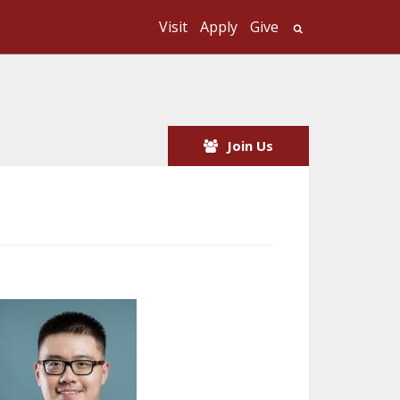
Visit
Apply
Give
Search UMass
Join Us