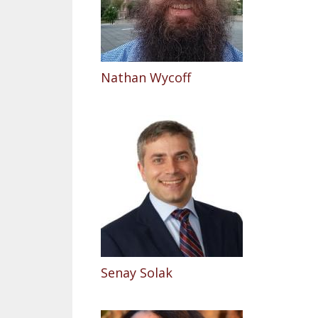
Nathan Wycoff
Senay Solak