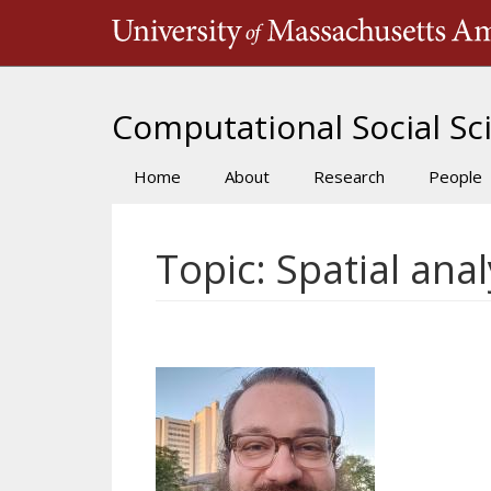
Skip
to
main
content
Computational Social Sci
Home
About
Research
People
Main
navigation
Topic: Spatial anal