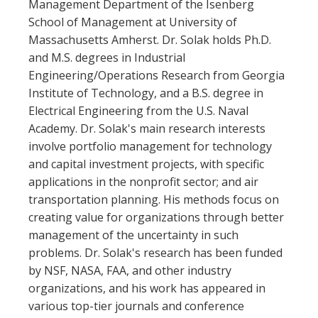
Management Department of the Isenberg
School of Management at University of
Massachusetts Amherst. Dr. Solak holds Ph.D.
and M.S. degrees in Industrial
Engineering/Operations Research from Georgia
Institute of Technology, and a B.S. degree in
Electrical Engineering from the U.S. Naval
Academy. Dr. Solak's main research interests
involve portfolio management for technology
and capital investment projects, with specific
applications in the nonprofit sector; and air
transportation planning. His methods focus on
creating value for organizations through better
management of the uncertainty in such
problems. Dr. Solak's research has been funded
by NSF, NASA, FAA, and other industry
organizations, and his work has appeared in
various top-tier journals and conference