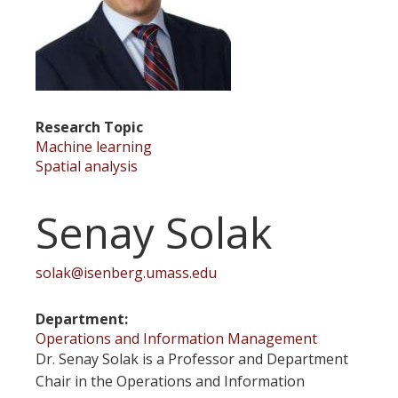
Research Topic
Machine learning
Spatial analysis
Senay Solak
solak@isenberg.umass.edu
Department
Operations and Information Management
Dr. Senay Solak is a Professor and Department
Chair in the Operations and Information