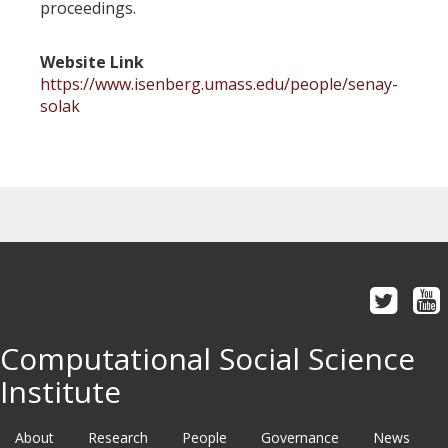
proceedings.
Website Link
https://www.isenberg.umass.edu/people/senay-
solak
Computational Social Science
Institute
About
Research
People
Governance
News