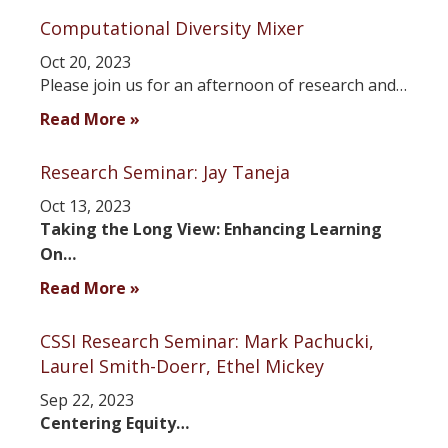
Computational Diversity Mixer
Oct 20, 2023
Please join us for an afternoon of research and…
Read More »
Research Seminar: Jay Taneja
Oct 13, 2023
Taking the Long View: Enhancing Learning
On…
Read More »
CSSI Research Seminar: Mark Pachucki,
Laurel Smith-Doerr, Ethel Mickey
Sep 22, 2023
Centering Equity…