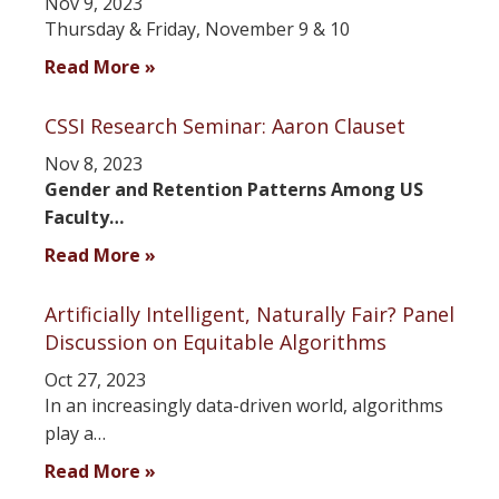
Nov 9, 2023
Thursday & Friday, November 9 & 10
Read More »
CSSI Research Seminar: Aaron Clauset
Nov 8, 2023
Gender and Retention Patterns Among US
Faculty…
Read More »
Artificially Intelligent, Naturally Fair? Panel
Discussion on Equitable Algorithms
Oct 27, 2023
In an increasingly data-driven world, algorithms
play a…
Read More »