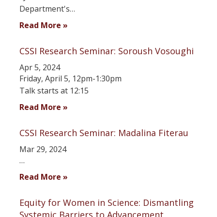
Department's…
Read More »
CSSI Research Seminar: Soroush Vosoughi
Apr 5, 2024
Friday, April 5, 12pm-1:30pm
Talk starts at 12:15
Read More »
CSSI Research Seminar: Madalina Fiterau
Mar 29, 2024
…
Read More »
Equity for Women in Science: Dismantling
Systemic Barriers to Advancement