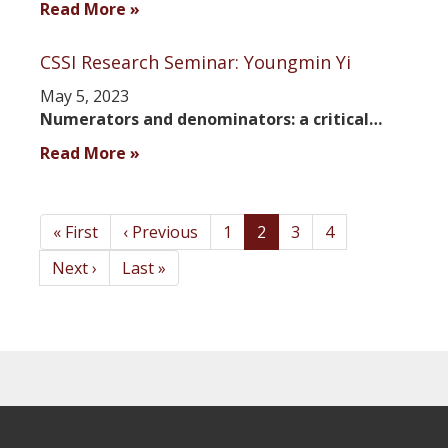
Read More »
CSSI Research Seminar: Youngmin Yi
May 5, 2023
Numerators and denominators: a critical…
Read More »
Pagination
First
« First
Previous
‹ Previous
Page
1
Current
2
Page
3
Page
4
page
page
page
Next
Next ›
Last
Last »
page
page