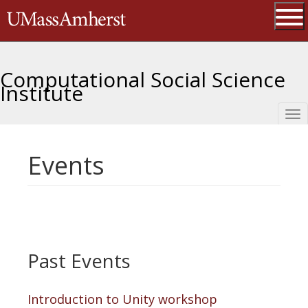
Skip
The University of Massachusetts 
to
main
Ope
content
Computational Social Science
Institute
Tog
nav
Events
Past Events
Introduction to Unity workshop