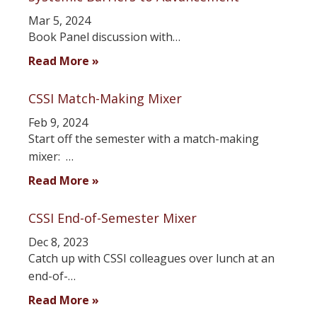
Mar 5, 2024
Book Panel discussion with…
Read More »
CSSI Match-Making Mixer
Feb 9, 2024
Start off the semester with a match-making
mixer: …
Read More »
CSSI End-of-Semester Mixer
Dec 8, 2023
Catch up with CSSI colleagues over lunch at an
end-of-…
Read More »