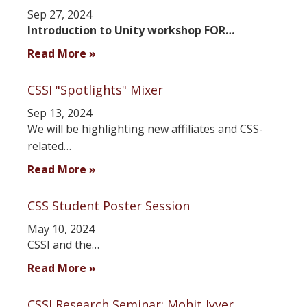
Sep 27, 2024
Introduction to Unity workshop FOR…
Read More »
CSSI "Spotlights" Mixer
Sep 13, 2024
We will be highlighting new affiliates and CSS-
related…
Read More »
CSS Student Poster Session
May 10, 2024
CSSI and the…
Read More »
CSSI Research Seminar: Mohit Iyyer