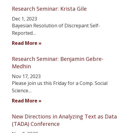
Research Seminar: Krista Gile
Dec 1, 2023
Bayesian Resolution of Discrepant Self-
Reported…
Read More »
Research Seminar: Benjamin Gebre-
Medhin
Nov 17, 2023
Please join us this Friday for a Comp. Social
Science…
Read More »
New Directions in Analyzing Text as Data
(TADA) Conference