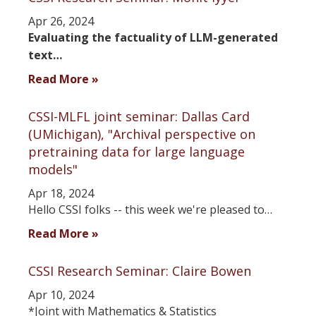
Apr 26, 2024
Evaluating the factuality of LLM-generated
text…
Read More »
CSSI-MLFL joint seminar: Dallas Card
(UMichigan), "Archival perspective on
pretraining data for large language
models"
Apr 18, 2024
Hello CSSI folks -- this week we're pleased to…
Read More »
CSSI Research Seminar: Claire Bowen
Apr 10, 2024
*Joint with Mathematics & Statistics