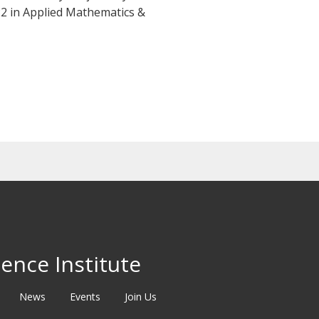
22 in Applied Mathematics &
ence Institute
News
Events
Join Us