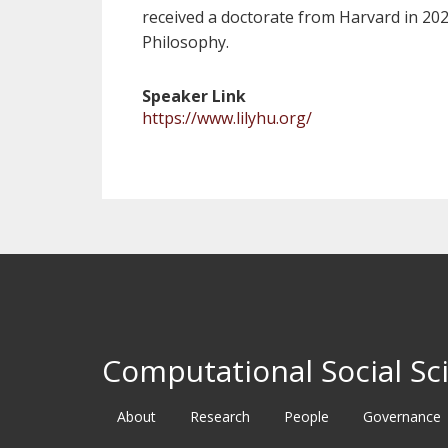
received a doctorate from Harvard in 20
Philosophy.
Speaker Link
https://www.lilyhu.org/
Computational Social Sci
About
Research
People
Governance