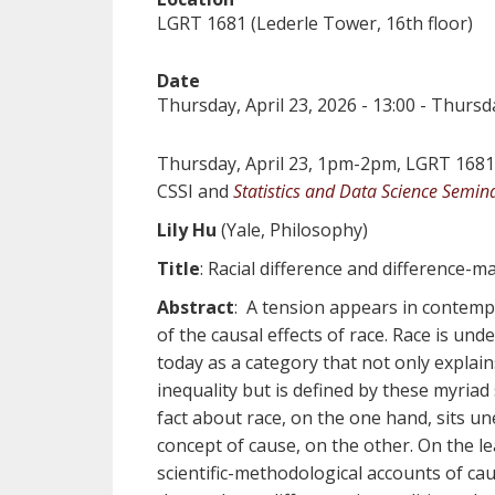
LGRT 1681 (Lederle Tower, 16th floor)
Date
Thursday, April 23, 2026 - 13:00
-
Thursda
Thursday, April 23, 1pm-2pm, LGRT 1681 
CSSI and
Statistics and Data Science Semin
Lily Hu
(Yale, Philosophy)
Title
: Racial difference and difference-m
Abstract
: A tension appears in contempo
of the causal effects of race. Race is un
today as a category that not only explains
inequality but is defined by these myriad 
fact about race, on the one hand, sits une
concept of cause, on the other. On the l
scientific-methodological accounts of ca