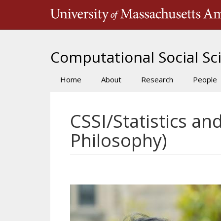
Skip
to
main
content
Computational Social Sci
Home
About
Research
People
Main
navigation
CSSI/Statistics an
Philosophy)