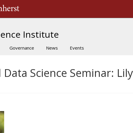
The University of Massachusetts Amherst
ence Institute
Governance
News
Events
d Data Science Seminar: Lily