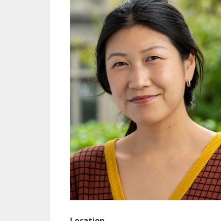
Location