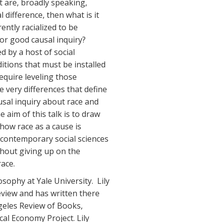
t are, broadly speaking,
l difference, then what is it
ently racialized to be
for good causal inquiry?
ed by a host of social
itions that must be installed
require leveling those
e very differences that define
usal inquiry about race and
he aim of this talk is to draw
 how race as a cause is
e contemporary social sciences
hout giving up on the
race.
osophy at Yale University. Lily
eview and has written there
eles Review of Books,
al Economy Project. Lily