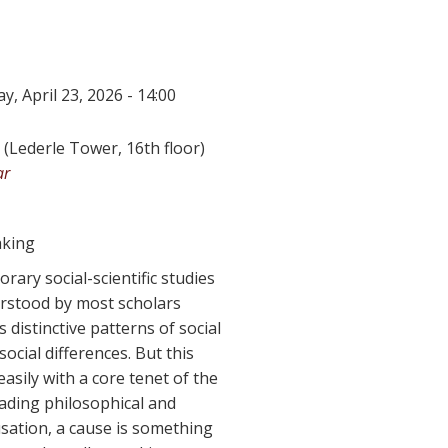
y, April 23, 2026 - 14:00
(Lederle Tower, 16th floor)
ar
aking
rary social-scientific studies
derstood by most scholars
 distinctive patterns of social
social differences. But this
asily with a core tenet of the
eading philosophical and
usation, a cause is something