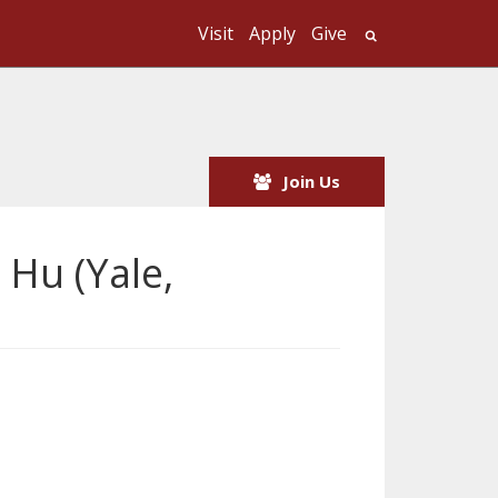
Visit
Apply
Give
Search UMass
Join Us
 Hu (Yale,