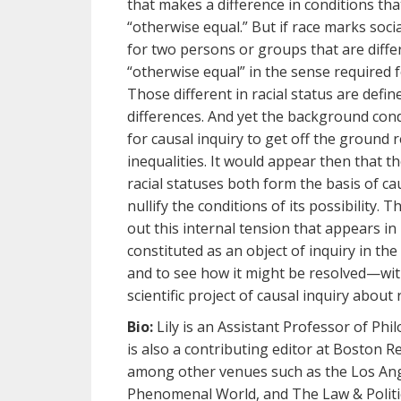
that makes a difference in conditions tha
“otherwise equal.” But if race marks socia
for two persons or groups that are differ
“otherwise equal” in the sense required 
Those different in racial status are defin
differences. And yet the background cond
for causal inquiry to get off the ground 
inequalities. It would appear then that th
racial statuses both form the basis of ca
nullify the conditions of its possibility. T
out this internal tension that appears in
constituted as an object of inquiry in th
and to see how it might be resolved—wit
scientific project of causal inquiry about 
Bio:
Lily is an Assistant Professor of Phil
is also a contributing editor at Boston R
among other venues such as the Los Ang
Phenomenal World, and The Law & Politic