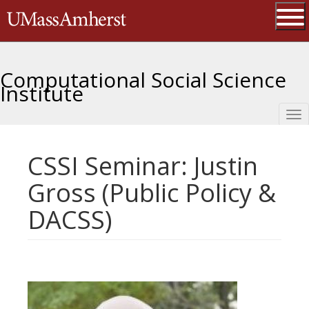
Skip
The University of Massachusetts 
to
main
Ope
content
Computational Social Science
Institute
Tog
nav
CSSI Seminar: Justin
Gross (Public Policy &
DACSS)