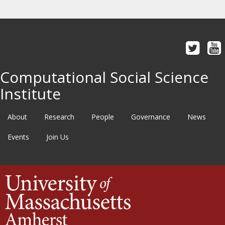
Computational Social Science
Institute
About
Research
People
Governance
News
Events
Join Us