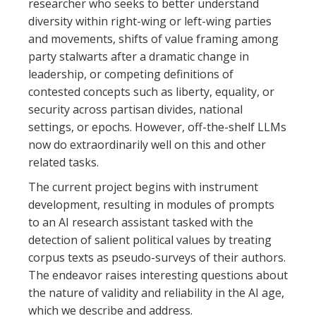
researcher who seeks to better understand
diversity within right-wing or left-wing parties
and movements, shifts of value framing among
party stalwarts after a dramatic change in
leadership, or competing definitions of
contested concepts such as liberty, equality, or
security across partisan divides, national
settings, or epochs. However, off-the-shelf LLMs
now do extraordinarily well on this and other
related tasks.
The current project begins with instrument
development, resulting in modules of prompts
to an AI research assistant tasked with the
detection of salient political values by treating
corpus texts as pseudo-surveys of their authors.
The endeavor raises interesting questions about
the nature of validity and reliability in the AI age,
which we describe and address.