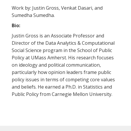
Work by: Justin Gross, Venkat Dasari, and
Sumedha Sumedha.
Bio:
Justin Gross is an Associate Professor and
Director of the Data Analytics & Computational
Social Science program in the School of Public
Policy at UMass Amherst. His research focuses
on ideology and political communication,
particularly how opinion leaders frame public
policy issues in terms of competing core values
and beliefs. He earned a Ph.D. in Statistics and
Public Policy from Carnegie Mellon University.