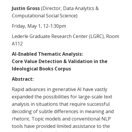
Justin Gross
(Director, Data Analytics &
Computational Social Science)
Friday, May 1, 12-1:30pm
Lederle Graduate Research Center (LGRC), Room
A112
AI-Enabled Thematic Analysis:
Core Value Detection & Validation in the
Ideological Books Corpus
Abstract:
Rapid advances in generative AI have vastly
expanded the possibilities for large-scale text
analysis in situations that require successful
decoding of subtle differences in meaning and
rhetoric. Topic models and conventional NLP
tools have provided limited assistance to the