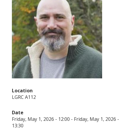
Location
LGRC A112
Date
Friday, May 1, 2026 - 12:00
-
Friday, May 1, 2026 -
13:30