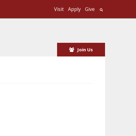
Visit
Apply
Give
Search UMass
Join Us