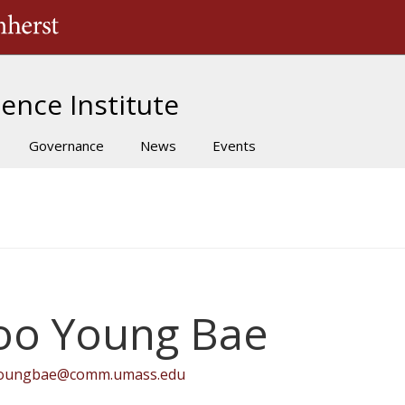
The University of Massachusetts Amherst
ence Institute
Governance
News
Events
oo Young Bae
oungbae@comm.umass.edu