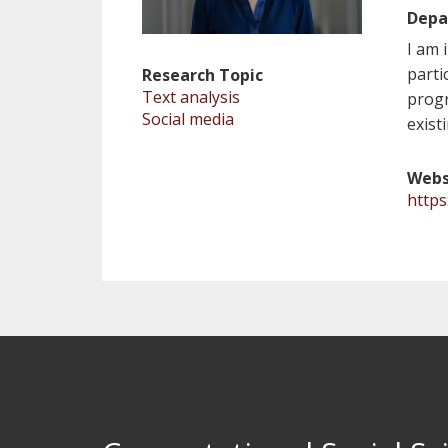
Depa
I am 
parti
Research Topic
Text analysis
progr
Social media
exist
Webs
http