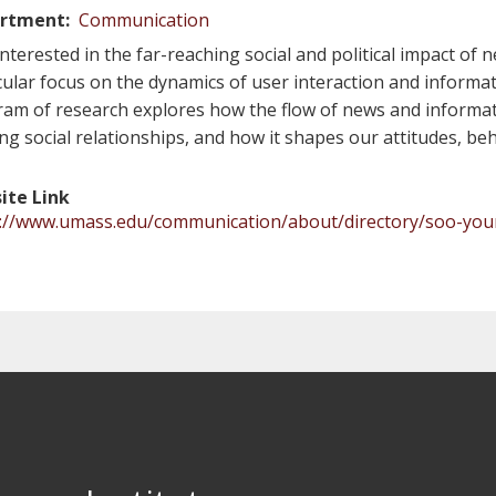
rtment
Communication
interested in the far-reaching social and political impact o
cular focus on the dynamics of user interaction and informat
am of research explores how the flow of news and informat
ing social relationships, and how it shapes our attitudes, be
ite Link
s://www.umass.edu/communication/about/directory/soo-yo