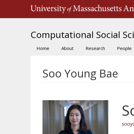
Skip
to
main
content
Computational Social Sci
Home
About
Research
People
Main
navigation
Soo Young Bae
S
sooy