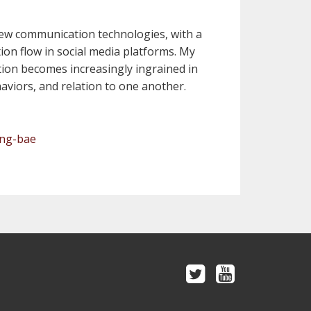
f new communication technologies, with a
ion flow in social media platforms. My
ion becomes increasingly ingrained in
haviors, and relation to one another.
ung-bae