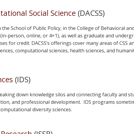
ational Social Science
(DACSS)
he School of Public Policy, in the College of Behavioral and 
in-person, online, or 4+1), as well as graduate and undergrad
es for credit. DACSS’s offerings cover many areas of CSS an
ences, computational sciences, health sciences, and humanit
nces
(IDS)
eaking down knowledge silos and connecting faculty and stud
tion, and professional development. IDS programs sometime
omputational diversity sciences.
e Research
(ISSR)