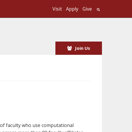
Visit
Apply
Give
Search UMass
Join Us
y of faculty who use computational