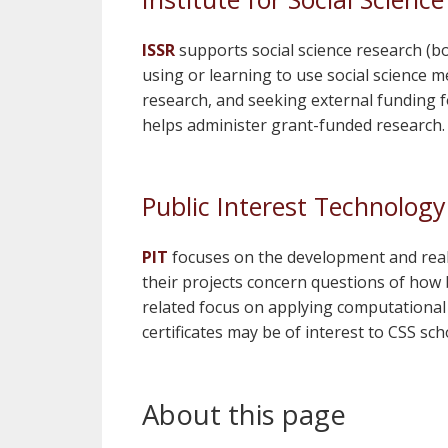
ISSR
supports social science research (
using or learning to use social science m
research, and seeking external funding f
helps administer grant-funded research. 
Public Interest Technology 
PIT
focuses on the development and reali
their projects concern questions of how b
related focus on applying computationa
certificates may be of interest to CSS sch
About this page