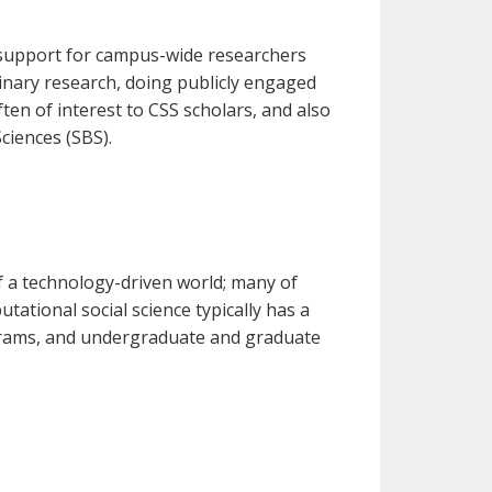
 support for campus-wide researchers
linary research, doing publicly engaged
en of interest to CSS scholars, and also
ciences (SBS).
f a technology-driven world; many of
ational social science typically has a
ograms, and undergraduate and graduate