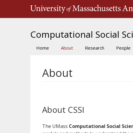
Skip
to
main
content
Computational Social Sci
Home
About
Research
People
Main
navigation
About
About CSSI
The UMass
Computational Social Scien