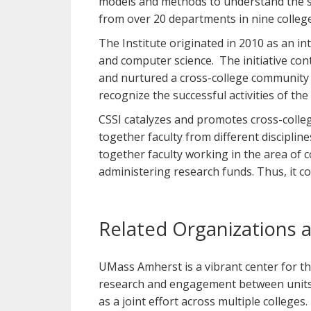
models and methods to understand the soc
from over 20 departments in nine colleg
The Institute originated in 2010 as an inter
and computer science. The initiative cont
and nurtured a cross-college community 
recognize the successful activities of the
CSSI catalyzes and promotes cross-college
together faculty from different disciplin
together faculty working in the area of c
administering research funds. Thus, it 
Related Organizations 
UMass Amherst is a vibrant center for th
research and engagement between units o
as a joint effort across multiple colleges.