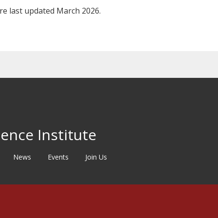
ere last updated March 2026.
ence Institute
News
Events
Join Us