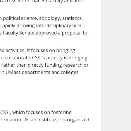
across more than 80 faculty affiliates
political science, sociology, statistics,
apidly growing interdisciplinary field
e Faculty Senate approved a proposal to
 activities. It focuses on bringing
 collaborate. CSSI’s priority is bringing
 rather than directly funding research or
thin UMass departments and colleges.
 CSSI, which focuses on fostering
mation. As an institute, it is organized