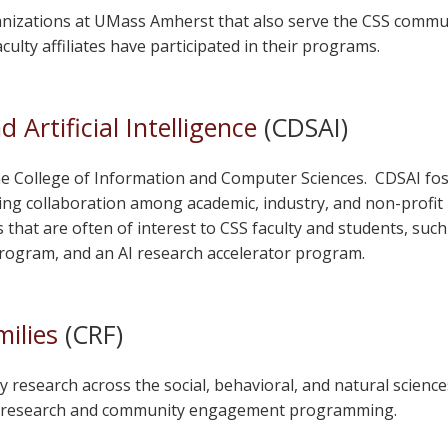
anizations at UMass Amherst that also serve the CSS communi
culty affiliates have participated in their programs.
 Artificial Intelligence
(CDSAI)
he College of Information and Computer Sciences. CDSAI fost
tating collaboration among academic, industry, and non-profit
that are often of interest to CSS faculty and students, such
ogram, and an AI research accelerator program.
ilies
(CRF)
y research across the social, behavioral, and natural scienc
ily research and community engagement programming.