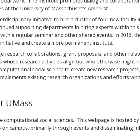
ial world. The Institute promotes dialog and collaboration 
es at the University of Massachusetts Amherst.
disciplinary initiative to hire a cluster of four new faculty in 
inued supporting departments in hiring experts within this r
with a regular seminar and other shared events. In 2016, th
 initiative and create a more permanent institute.
 research collaborations, grant proposals, and other related
es whose research activities align but who otherwise might not
omputational social science to create new research projects,
complements existing research organizations and efforts wi
at UMass
e computational social sciences. This webpage is hosted by
n campus, primarily through events and disseminating infor