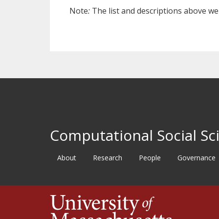
Note
:
The list and descriptions above w
Computational Social Sci
About
Research
People
Governance