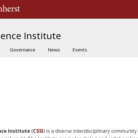
The University of Massachusetts Amherst
ence Institute
Governance
News
Events
ce Institute
(
CSSI
) is a diverse interdisciplinary communit