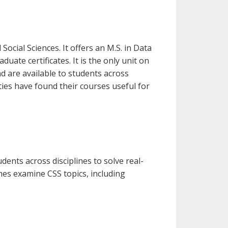
Social Sciences. It offers an M.S. in Data
uate certificates. It is the only unit on
d are available to students across
ies have found their courses useful for
ents across disciplines to solve real-
s examine CSS topics, including