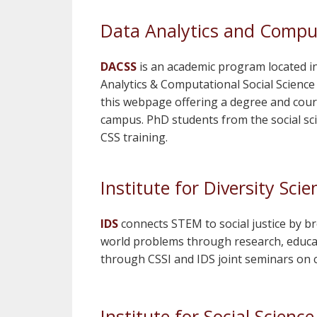
Data Analytics and Comput
DACSS
is an academic program located in t
Analytics & Computational Social Science (
this webpage offering a degree and cours
campus. PhD students from the social sci
CSS training.
Institute for Diversity Scie
IDS
connects STEM to social justice by br
world problems through research, educa
through CSSI and IDS joint seminars on c
Institute for Social Scienc