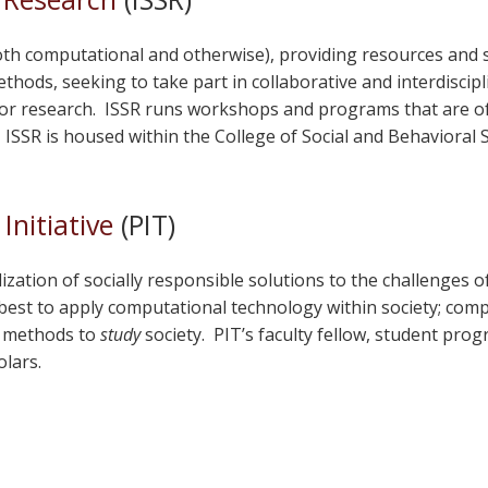
both computational and otherwise), providing resources and
ethods, seeking to take part in collaborative and interdiscip
or research. ISSR runs workshops and programs that are oft
ISSR is housed within the College of Social and Behavioral S
Initiative
(PIT)
zation of socially responsible solutions to the challenges o
est to apply computational technology within society; comput
l methods to
study
society. PIT’s faculty fellow, student pr
olars.