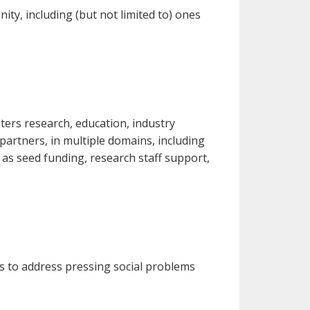
ty, including (but not limited to) ones
ers research, education, industry
 partners, in multiple domains, including
 as seed funding, research staff support,
es to address pressing social problems