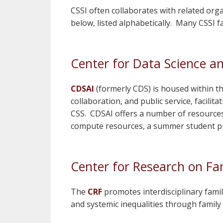
CSSI often collaborates with related org
below, listed alphabetically. Many CSSI fa
Center for Data Science and
CDSAI
(formerly CDS) is housed within t
collaboration, and public service, facili
CSS. CDSAI offers a number of resources 
compute resources, a summer student pr
Center for Research on Fam
The
CRF
promotes interdisciplinary famil
and systemic inequalities through fam