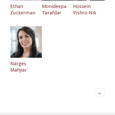
Ethan
Monideepa
Hossein
Zuckerman
Tarafdar
Pishro-Nik
Narges
Mahyar
Pagination
Next
››
page