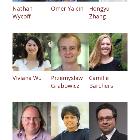
Nathan
Omer Yalcin
Hongyu
Wycoff
Zhang
Viviana Wu
Przemyslaw
Camille
Grabowicz
Barchers