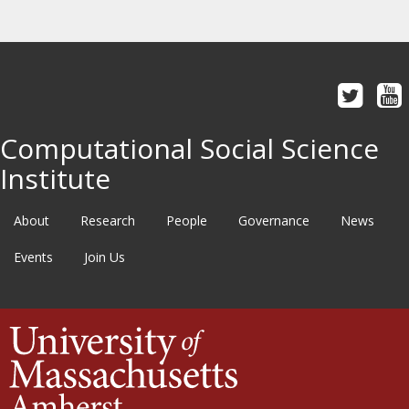
Computational Social Science
Institute
About
Research
People
Governance
News
Events
Join Us