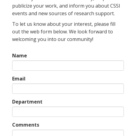
publicize your work, and inform you about CSSI
events and new sources of research support.
To let us know about your interest, please fill
out the web form below. We look forward to
welcoming you into our community!
Name
Email
Department
Comments