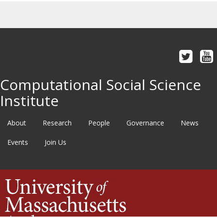
Computational Social Science
Institute
About
Research
People
Governance
News
Events
Join Us