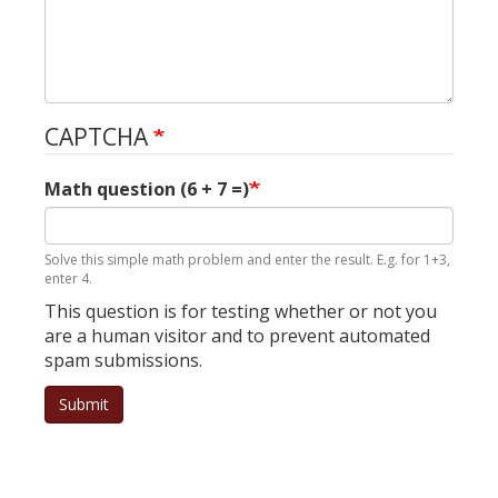
CAPTCHA
Math question (6 + 7 =)
Solve this simple math problem and enter the result. E.g. for 1+3,
enter 4.
This question is for testing whether or not you
are a human visitor and to prevent automated
spam submissions.
Submit