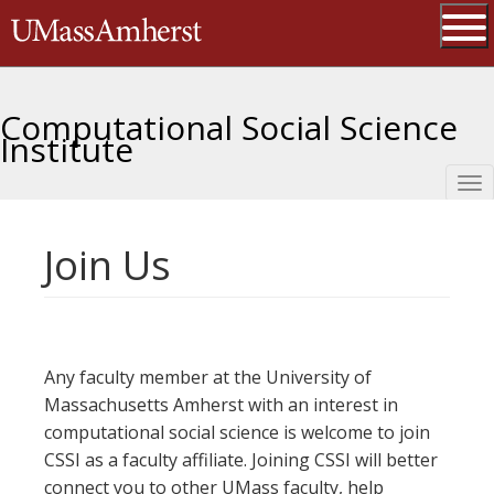
Skip
The University of Massachusetts 
to
main
Ope
content
Computational Social Science
Institute
Tog
nav
Join Us
Any faculty member at the University of
Massachusetts Amherst with an interest in
computational social science is welcome to join
CSSI as a faculty affiliate. Joining CSSI will better
connect you to other UMass faculty, help