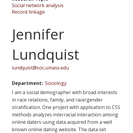
Social network analysis
Record linkage
Jennifer
Lundquist
lundquist@soc.umass.edu
Department
Sociology
I am a social demographer with broad interests
in race relations, family, and race/gender
stratification. One project with application to CSS
methods analyzes interracial interaction among
online daters using data acquired from a well
known online dating website. The data set