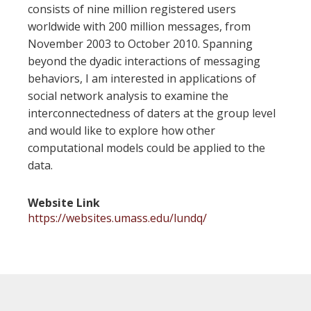
consists of nine million registered users
worldwide with 200 million messages, from
November 2003 to October 2010. Spanning
beyond the dyadic interactions of messaging
behaviors, I am interested in applications of
social network analysis to examine the
interconnectedness of daters at the group level
and would like to explore how other
computational models could be applied to the
data.
Website Link
https://websites.umass.edu/lundq/