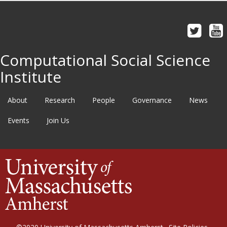
Computational Social Science
Institute
About
Research
People
Governance
News
Events
Join Us