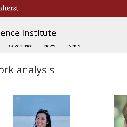
The University of Massachusetts Amherst
ence Institute
Governance
News
Events
ork analysis