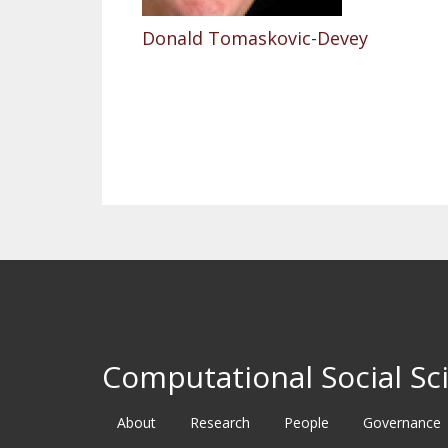
Donald Tomaskovic-Devey
Pagination
Computational Social Sci
About
Research
People
Governance