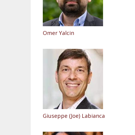
Omer Yalcin
Giuseppe (Joe) Labianca