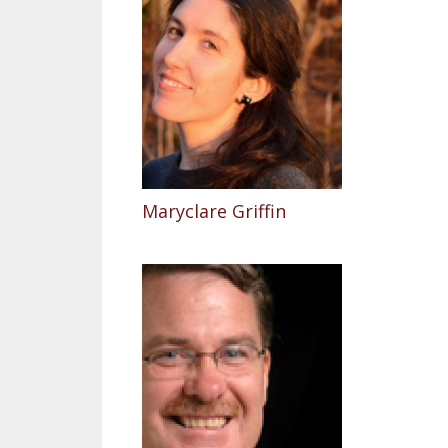
Maryclare Griffin