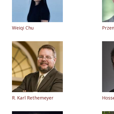
Weiqi Chu
Prze
R. Karl Rethemeyer
Hosse