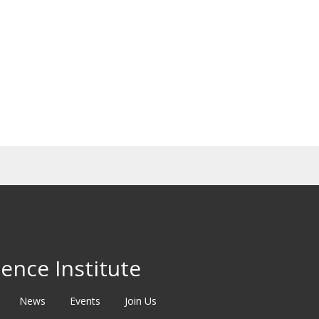
ence Institute
News
Events
Join Us