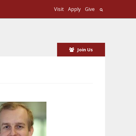
Visit
Apply
Give
Search UMass
Join Us