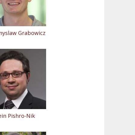
myslaw Grabowicz
in Pishro-Nik