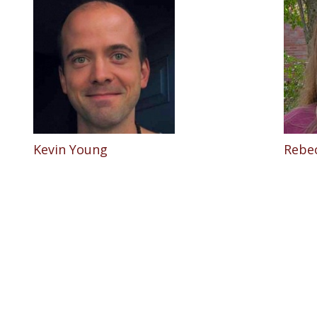
Kevin Young
Rebe