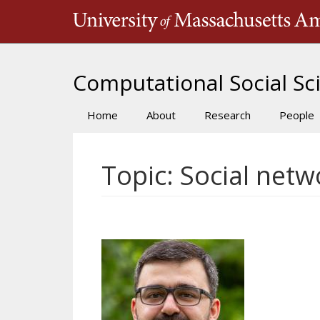
Skip
to
main
content
Computational Social Sci
Home
About
Research
People
Main
navigation
Topic: Social netw