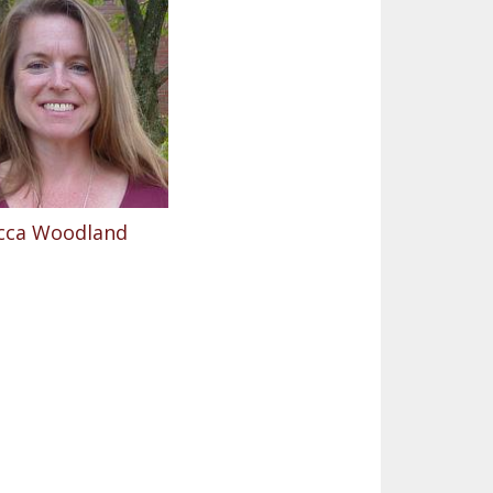
cca Woodland