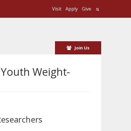
Visit
Apply
Give
Search UMass
Join Us
 Youth Weight-
Researchers