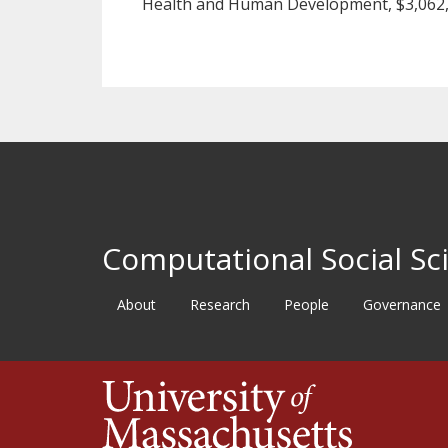
Health and Human Development, $3,062,
Computational Social Sci
About
Research
People
Governance