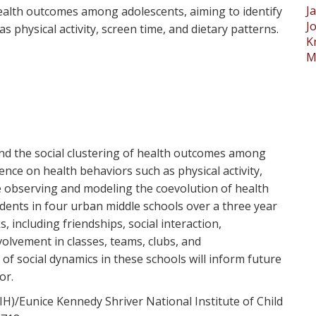
J
health outcomes among adolescents, aiming to identify
J
s physical activity, screen time, and dietary patterns.
K
M
and the social clustering of health outcomes among
uence on health behaviors such as physical activity,
e observing and modeling the coevolution of health
ents in four urban middle schools over a three year
 including friendships, social interaction,
olvement in classes, teams, clubs, and
f social dynamics in these schools will inform future
or.
IH)/Eunice Kennedy Shriver National Institute of Child