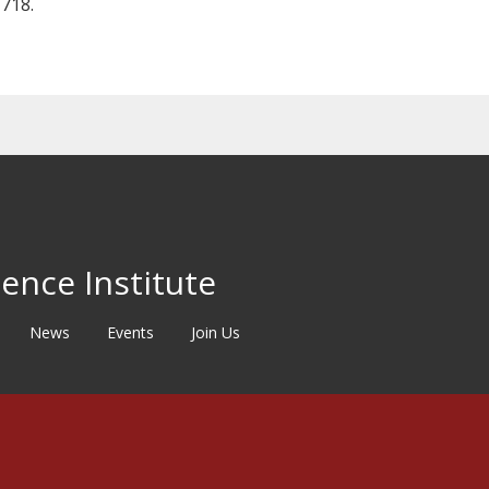
718.
ence Institute
News
Events
Join Us