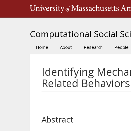
Skip
to
main
content
Computational Social Sci
Home
About
Research
People
Main
navigation
Identifying Mecha
Related Behaviors
Abstract