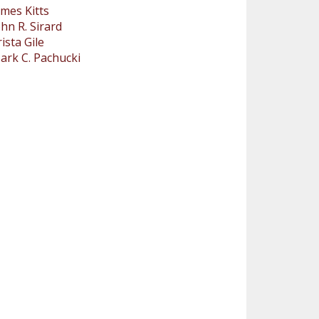
ames Kitts
ohn R. Sirard
rista Gile
ark C. Pachucki