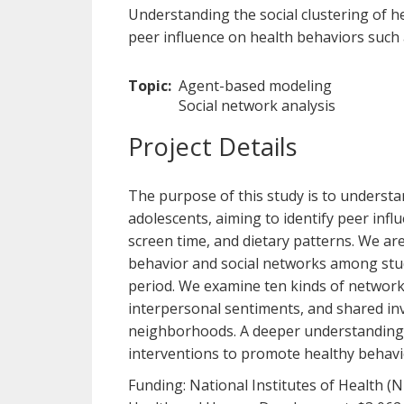
Understanding the social clustering of 
peer influence on health behaviors such a
Topic
Agent-based modeling
Social network analysis
Project Details
The purpose of this study is to underst
adolescents, aiming to identify peer infl
screen time, and dietary patterns. We ar
behavior and social networks among stud
period. We examine ten kinds of networks,
interpersonal sentiments, and shared inv
neighborhoods. A deeper understanding o
interventions to promote healthy behavi
Funding: National Institutes of Health (N