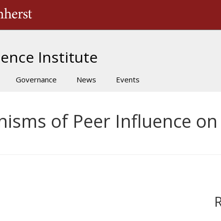
The University of Massachusetts Amherst
ence Institute
Governance
News
Events
nisms of Peer Influence on