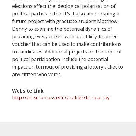
elections affect the ideological polarization of
political parties in the U.S.. I also am pursuing a
future project with graduate student Matthew
Denny to examine the potential dynamics of
providing every citizen with a publicly-financed
voucher that can be used to make contributions
to candidates. Additional projects on the topic of
political participation include the potential
impact on turnout of providing a lottery ticket to
any citizen who votes.
Website Link
http://polsci.umass.edu/profiles/la-raja_ray