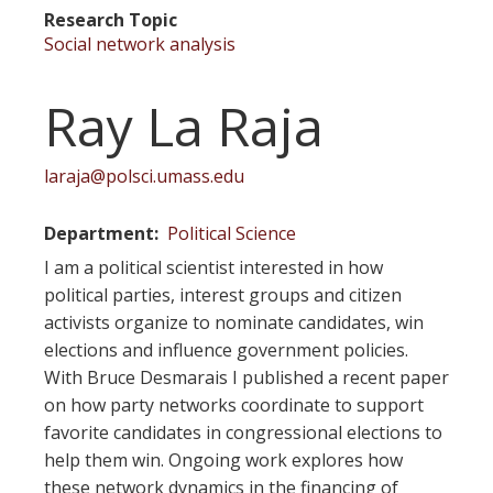
Research Topic
Social network analysis
Ray La Raja
laraja@polsci.umass.edu
Department
Political Science
I am a political scientist interested in how
political parties, interest groups and citizen
activists organize to nominate candidates, win
elections and influence government policies.
With Bruce Desmarais I published a recent paper
on how party networks coordinate to support
favorite candidates in congressional elections to
help them win. Ongoing work explores how
these network dynamics in the financing of