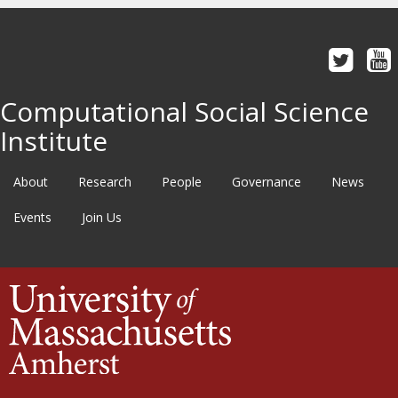
Computational Social Science
Institute
About
Research
People
Governance
News
Events
Join Us