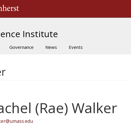
The University of Massachusetts Amherst
ence Institute
Governance
News
Events
er
achel (Rae) Walker
lker@umass.edu