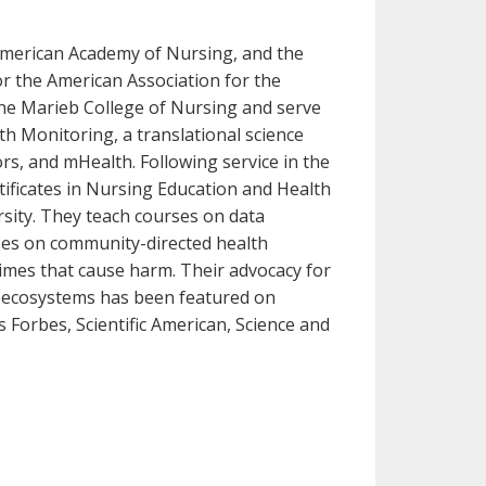
 American Academy of Nursing, and the
or the American Association for the
ine Marieb College of Nursing and serve
th Monitoring, a translational science
sors, and mHealth. Following service in the
tificates in Nursing Education and Health
rsity. They teach courses on data
ses on community-directed health
imes that cause harm. Their advocacy for
on ecosystems has been featured on
Forbes, Scientific American, Science and