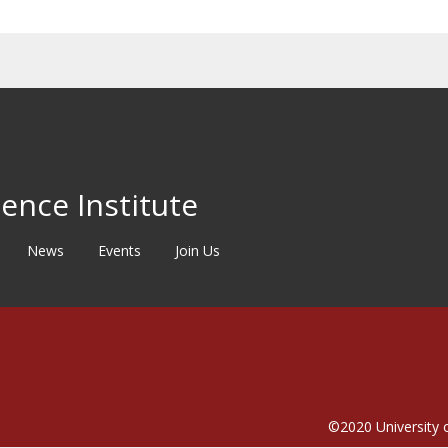
ence Institute
News
Events
Join Us
©2020
University