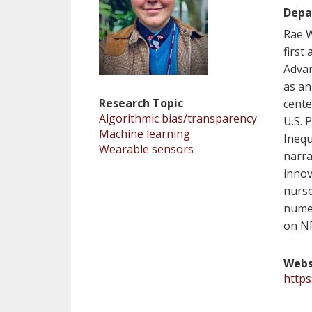
Depa
Rae W
first
Advan
as an
Research Topic
cente
Algorithmic bias/transparency
U.S. 
Machine learning
Inequ
Wearable sensors
narra
innov
nurse
numer
on N
Webs
https