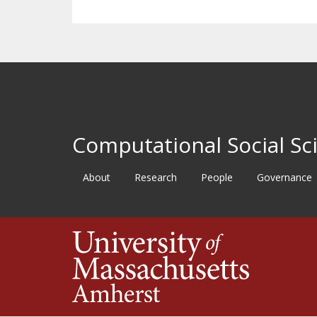
Computational Social Sci
About
Research
People
Governance