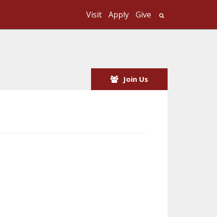
Visit
Apply
Give
Search UMass
Join Us