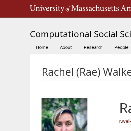
Skip
to
main
content
Computational Social Sci
Home
About
Research
People
Main
navigation
Rachel (Rae) Walk
R
r.wa