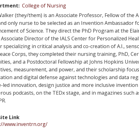
rtment
College of Nursing
alker (they/them) is an Associate Professor, Fellow of the
 and only nurse to be selected as an Invention Ambassador f
cement of Science. They direct the PhD Program at the Ela
 Associate Director of the IALS Center for Personalized Heal
r specializing in critical analysis and co-creation of A.I., sen
Peace Corps, they completed their nursing training, PhD, Cer
ities, and a Postdoctoral Fellowship at Johns Hopkins Unive
tives, measurement, and power, and their scholarship focu
ation and digital defense against technologies and data reg
-led innovation, design justice and more inclusive inventi
ous podcasts, on the TEDx stage, and in magazines such as 
PR.
ite Link
://www.inventrn.org/