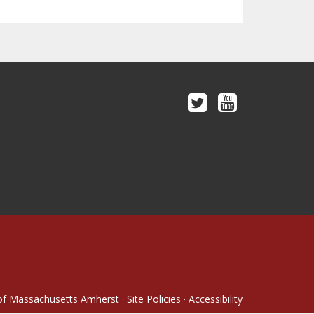
 of Massachusetts Amherst
·
Site Policies
·
Accessibility