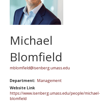
Michael
Blomfield
mblomfield@isenberg.umass.edu
Department
Management
Website Link
https://www.isenberg.umass.edu/people/michael-
blomfield