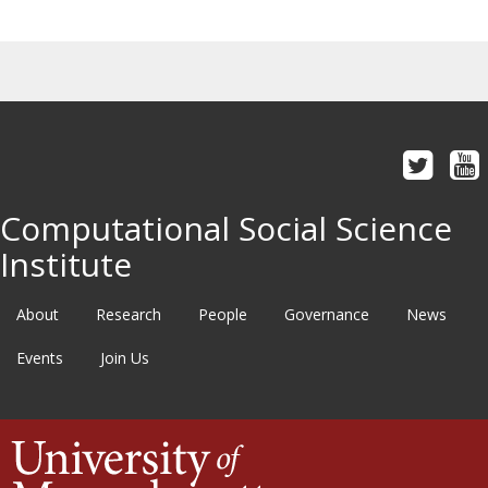
Computational Social Science
Institute
About
Research
People
Governance
News
Events
Join Us