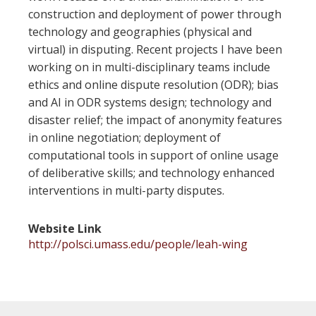
construction and deployment of power through
technology and geographies (physical and
virtual) in disputing. Recent projects I have been
working on in multi-disciplinary teams include
ethics and online dispute resolution (ODR); bias
and AI in ODR systems design; technology and
disaster relief; the impact of anonymity features
in online negotiation; deployment of
computational tools in support of online usage
of deliberative skills; and technology enhanced
interventions in multi-party disputes.
Website Link
http://polsci.umass.edu/people/leah-wing