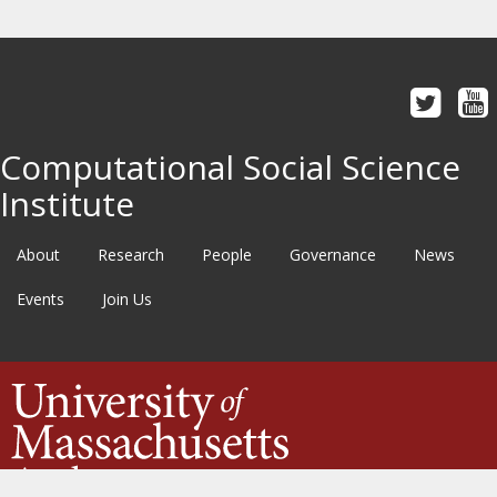
Computational Social Science
Institute
About
Research
People
Governance
News
Events
Join Us