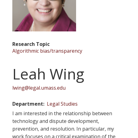
Research Topic
Algorithmic bias/transparency
Leah Wing
lwing@legal.umass.edu
Department
Legal Studies
I am interested in the relationship between
technology and dispute development,
prevention, and resolution. In particular, my
work focuses on a critical examination of the