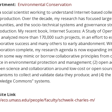
rtment
Environmental Conservation
a social scientist working to understand Internet-based col
production. Over the decade, my research has focused large
nities, and the socio-technical systems and governance st
oduction. My recent book, Internet Success: A Study of O
 analyzed more than 170,000 such projects, in an effort to 
borative success and many others to early abandonment. Wi
boration complete, my research agenda is now expanding in
 in some way mimic or borrow collaborative principles from o
ce in environmental protection and management; (2) open a
pen science and collaboration around low-cost or open sour
nisms to collect and validate data they produce; and (4) the
wledge Commons” systems.
ite Link
//eco.umass.edu/people/faculty/schweik-charles-m/