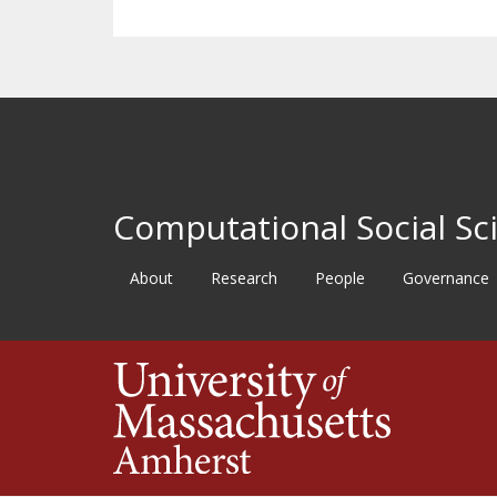
Computational Social Sci
About
Research
People
Governance