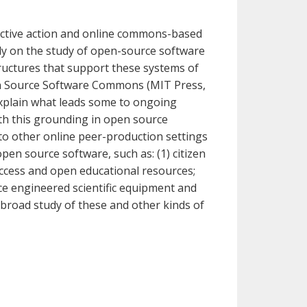
lective action and online commons-based
ly on the study of open-source software
ructures that support these systems of
pen Source Software Commons (MIT Press,
explain what leads some to ongoing
th this grounding in open source
to other online peer-production settings
pen source software, such as: (1) citizen
ccess and open educational resources;
ce engineered scientific equipment and
 broad study of these and other kinds of