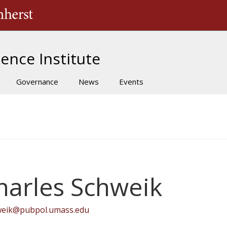
The University of Massachusetts Amherst
ence Institute
Governance
News
Events
harles Schweik
weik@pubpol.umass.edu