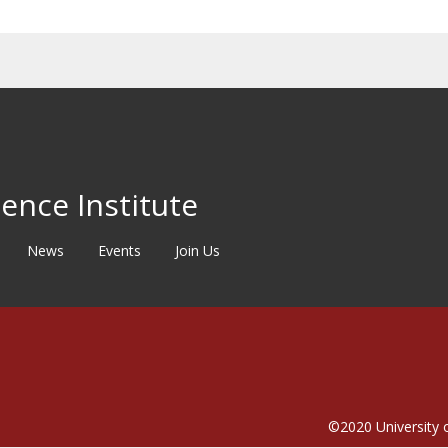
ence Institute
News
Events
Join Us
©2020
University