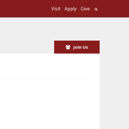
Visit
Apply
Give
Search UMass
Join Us