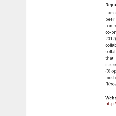
Depa
I am 
peer 
commu
co-pr
2012)
colla
colla
that,
scien
(3) o
mecha
“Kno
Webs
http: