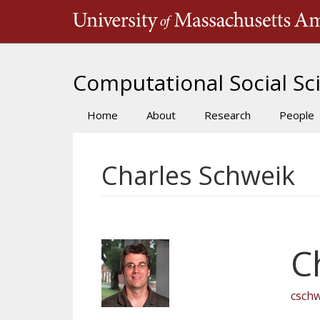
Skip
to
main
content
Computational Social Sci
Home
About
Research
People
Main
navigation
Charles Schweik
C
csch