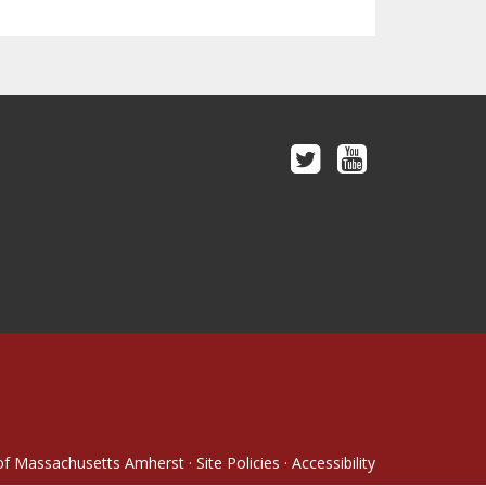
 of Massachusetts Amherst
·
Site Policies
·
Accessibility