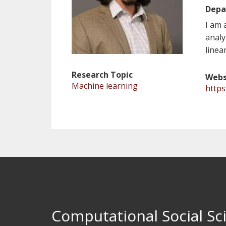
Depa
I am 
analy
linea
Research Topic
Webs
Machine learning
https
Computational Social Sci