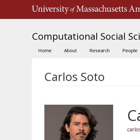
Skip
to
main
content
Computational Social Sci
Home
About
Research
People
Main
navigation
Carlos Soto
C
carl