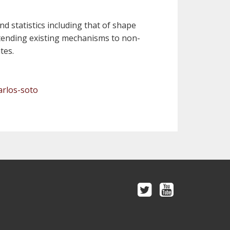
nd statistics including that of shape
 extending existing mechanisms to non-
tes.
arlos-soto