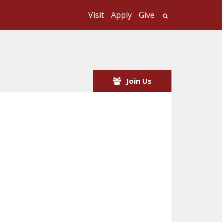
Visit
Apply
Give
Search UMass
Join Us