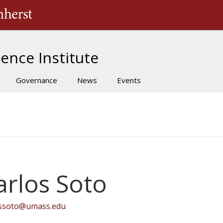
The University of Massachusetts Amherst
ence Institute
Governance
News
Events
arlos Soto
ossoto@umass.edu