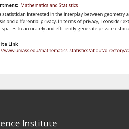
rtment
Mathematics and Statistics
a statistician interested in the interplay between geometry a
sis and differential privacy. In terms of privacy, I consider
r spaces to accurately and efficiently generate private estima
ite Link
://www.umass.edu/mathematics-statistics/about/directory/c
ence Institute