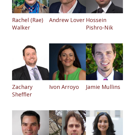
Rachel (Rae)
Andrew Lover
Hossein
Walker
Pishro-Nik
Zachary
Ivon Arroyo
Jamie Mullins
Sheffler