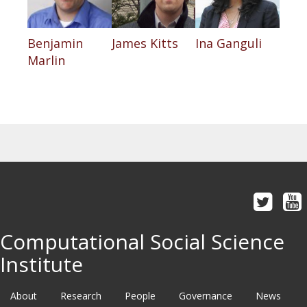
Benjamin
James Kitts
Ina Ganguli
Marlin
Computational Social Science
Institute
About
Research
People
Governance
News