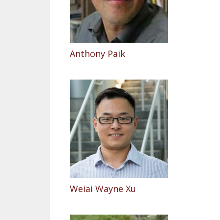
Anthony Paik
Weiai Wayne Xu