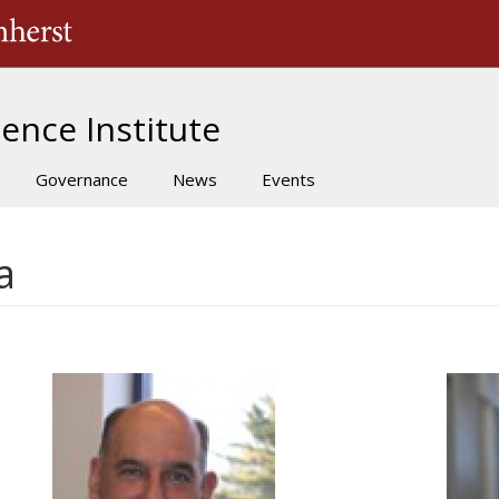
The University of Massachusetts Amherst
ence Institute
Governance
News
Events
a