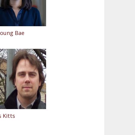
Young Bae
 Kitts