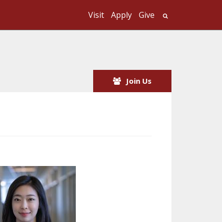
Visit
Apply
Give
Search UMass
Join Us