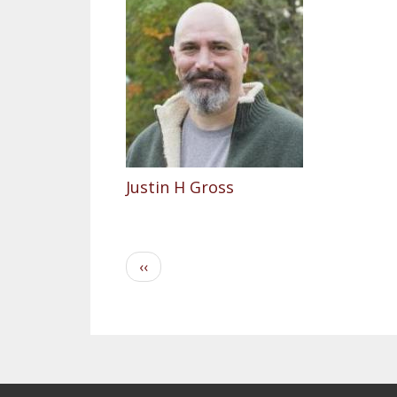
Justin H Gross
Pagination
Previous
‹‹
page