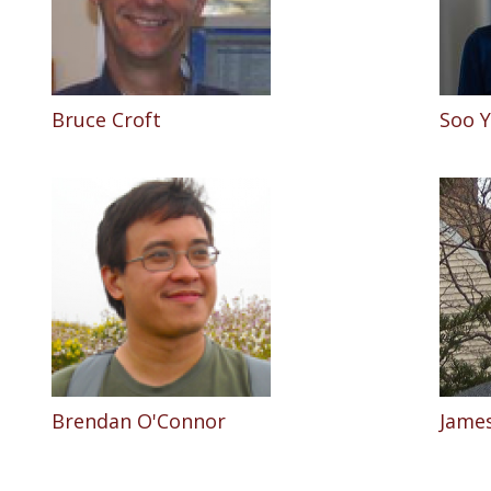
Bruce Croft
Soo 
Brendan O'Connor
James