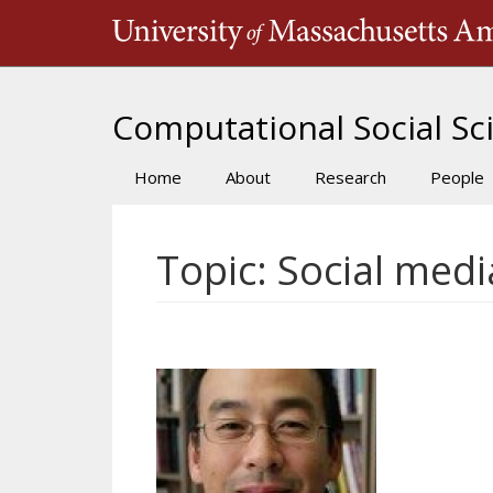
Skip
to
main
content
Computational Social Sci
Home
About
Research
People
Main
navigation
Topic: Social medi