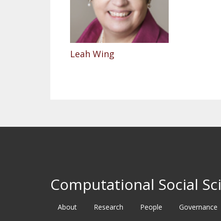
Leah Wing
Computational Social Sci
About
Research
People
Governance