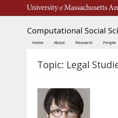
Skip
to
main
content
Computational Social Sci
Home
About
Research
People
Main
navigation
Topic: Legal Studi