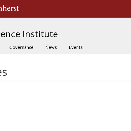
The University of Massachusetts Amherst
ence Institute
Governance
News
Events
es