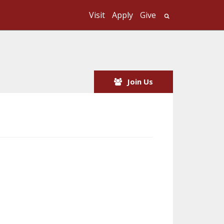
Visit
Apply
Give
Search UMass
Join Us