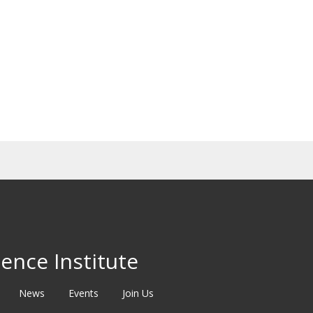
ence Institute
News
Events
Join Us