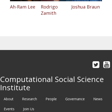
Ah-Ram Lee
Rodrigo
Joshua Braun
Zamith
Computational Social Science
Institute
About
Research
People
Governance
News
Events
Join Us