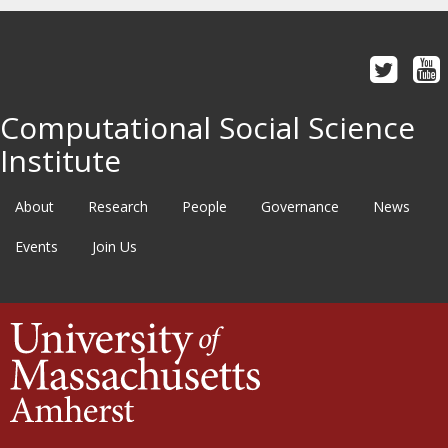
Computational Social Science
Institute
About
Research
People
Governance
News
Events
Join Us