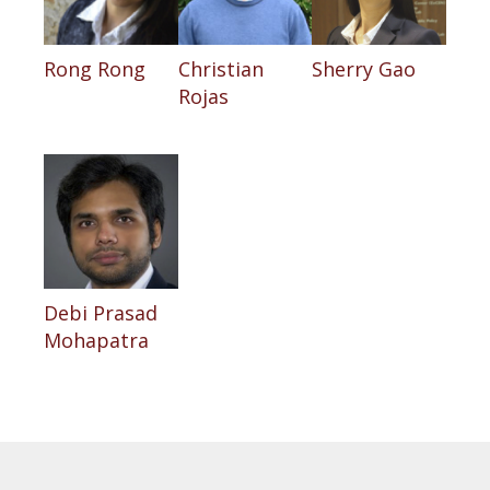
Rong Rong
Christian
Sherry Gao
Rojas
Debi Prasad
Mohapatra