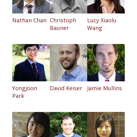
Nathan Chan
Christoph
Lucy Xiaolu
Bauner
Wang
Yongjoon
David Keiser
Jamie Mullins
Park