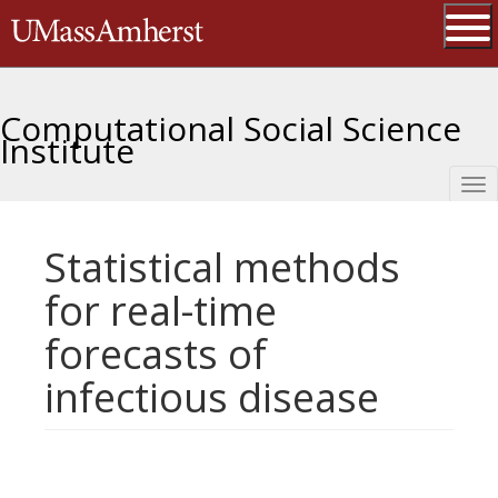
Skip
The University of Massachusetts 
to
main
Ope
content
Computational Social Science
Institute
Tog
nav
Statistical methods
for real-time
forecasts of
infectious disease