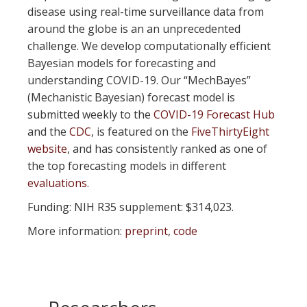
disease using real-time surveillance data from
around the globe is an an unprecedented
challenge. We develop computationally efficient
Bayesian models for forecasting and
understanding COVID-19. Our “MechBayes”
(Mechanistic Bayesian) forecast model is
submitted weekly to the
COVID-19 Forecast Hub
and the
CDC
, is featured on the
FiveThirtyEight
website
, and has consistently ranked as one of
the top forecasting models in different
evaluations
.
Funding: NIH R35 supplement: $314,023.
More information:
preprint
,
code