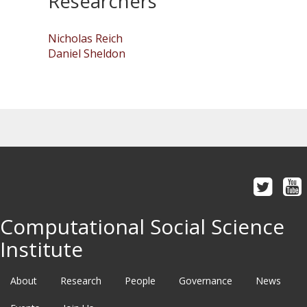
Researchers
Nicholas Reich
Daniel Sheldon
Computational Social Science
Institute
About
Research
People
Governance
News