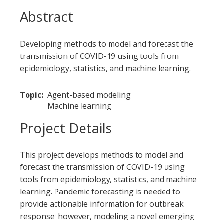
Abstract
Developing methods to model and forecast the
transmission of COVID-19 using tools from
epidemiology, statistics, and machine learning.
Topic
Agent-based modeling
Machine learning
Project Details
This project develops methods to model and
forecast the transmission of COVID-19 using
tools from epidemiology, statistics, and machine
learning. Pandemic forecasting is needed to
provide actionable information for outbreak
response; however, modeling a novel emerging