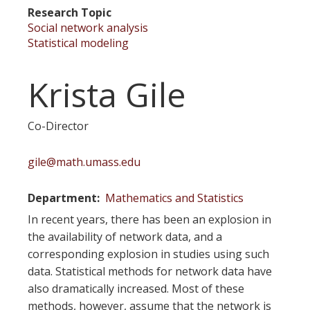
Research Topic
Social network analysis
Statistical modeling
Krista Gile
Co-Director
gile@math.umass.edu
Department
Mathematics and Statistics
In recent years, there has been an explosion in
the availability of network data, and a
corresponding explosion in studies using such
data. Statistical methods for network data have
also dramatically increased. Most of these
methods, however, assume that the network is