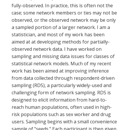
fully-observed. In practice, this is often not the
case; some network members or ties may not be
observed, or the observed network may be only
a sampled portion of a larger network. I am a
statistician, and most of my work has been
aimed at at developing methods for partially-
observed network data. I have worked on
sampling and missing data issues for classes of
statistical network models. Much of my recent
work has been aimed at improving inference
from data collected through respondent-driven
sampling (RDS), a particularly widely-used and
challenging form of network sampling. RDS is
designed to elicit information from hard-to-
reach human populations, often used in high-
risk populations such as sex worker and drug
users. Sampling begins with a small convenience
sample of "seeds." Each participant is then given