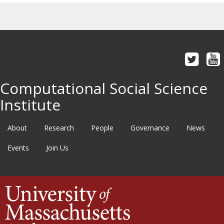
Computational Social Science
Institute
About
Research
People
Governance
News
Events
Join Us