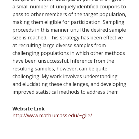
a small number of uniquely identified coupons to
pass to other members of the target population,
making them eligible for participation. Sampling
proceeds in this manner until the desired sample
size is reached. This strategy has been effective
at recruiting large diverse samples from
challenging populations in which other methods
have been unsuccessful. Inference from the
resulting samples, however, can be quite
challenging. My work involves understanding
and elucidating these challenges, and developing
improved statistical methods to address them.
Website Link
http://www.math.umass.edu/~gile/