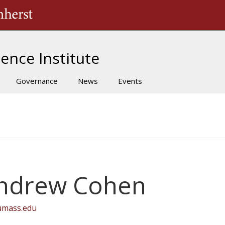
The University of Massachusetts Amherst
ence Institute
Governance
News
Events
ndrew Cohen
umass.edu