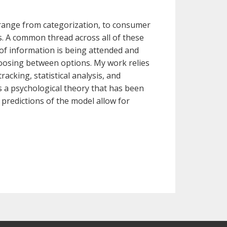
 range from categorization, to consumer
s. A common thread across all of these
 of information is being attended and
osing between options. My work relies
acking, statistical analysis, and
s a psychological theory that has been
 predictions of the model allow for