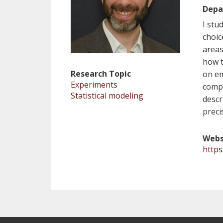
Depa
I stu
choic
areas
how t
Research Topic
on em
Experiments
compu
Statistical modeling
descr
preci
Webs
http