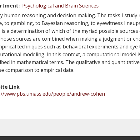
rtment
Psychological and Brain Sciences
dy human reasoning and decision making. The tasks I study
e, to gambling, to Bayesian reasoning, to eyewitness lineup
 is a determination of which of the myriad possible sources
hose sources are combined when making a judgment or cho
pirical techniques such as behavioral experiments and eye tr
tational modeling. In this context, a computational model i
ibed in mathematical terms. The qualitative and quantitative
se comparison to empirical data.
ite Link
s://www.pbs.umass.edu/people/andrew-cohen