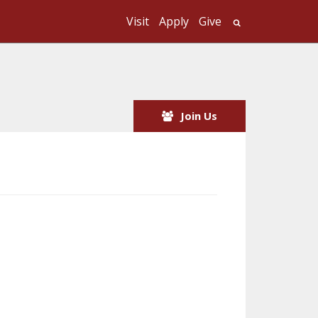
Visit
Apply
Give
Search UMass
Join Us