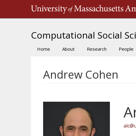
Skip
to
main
content
Computational Social Sci
Home
About
Research
People
Main
navigation
Andrew Cohen
A
alc@