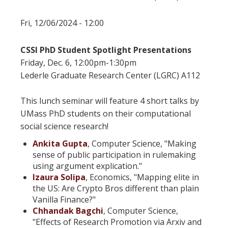
Fri, 12/06/2024 - 12:00
CSSI PhD Student Spotlight Presentations
Friday, Dec. 6, 12:00pm-1:30pm
Lederle Graduate Research Center (LGRC) A112
This lunch seminar will feature 4 short talks by
UMass PhD students on their computational
social science research!
Ankita Gupta
, Computer Science, "Making
sense of public participation in rulemaking
using argument explication."
Izaura Solipa
, Economics, "Mapping elite in
the US: Are Crypto Bros different
than
plain
Vanilla Finance?"
Chhandak Bagchi
, Computer Science,
"Effects of Research Promotion via Arxiv and