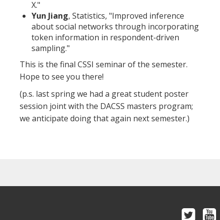
X."
Yun Jiang
, Statistics, "Improved inference
about social networks through incorporating
token information in respondent-driven
sampling."
This is the final CSSI seminar of the semester.
Hope to see you there!
(p.s. last spring we had a great student poster
session joint with the DACSS masters program;
we anticipate doing that again next semester.)