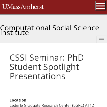
Skip
The University of Massachusetts 
to
main
Ope
content
Computational Social Science
Institute
Tog
nav
CSSI Seminar: PhD
Student Spotlight
Presentations
Location
Lederle Graduate Research Center (LGRC) A112