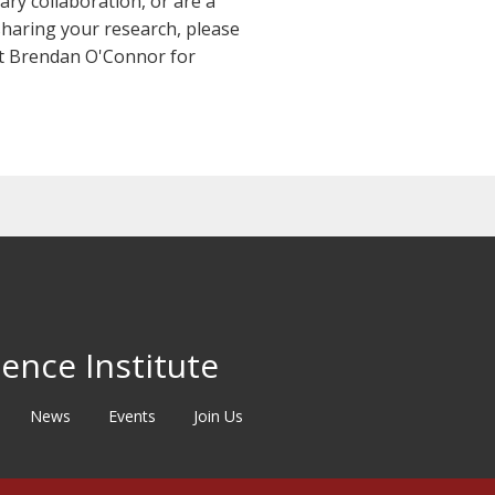
ary collaboration, or are a
y sharing your research, please
act Brendan O'Connor for
ence Institute
News
Events
Join Us