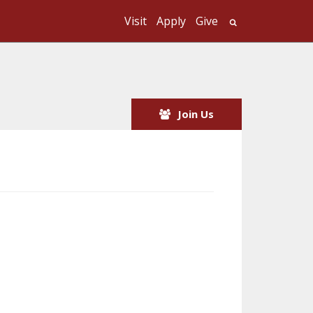
Visit
Apply
Give
Search UMass
Join Us