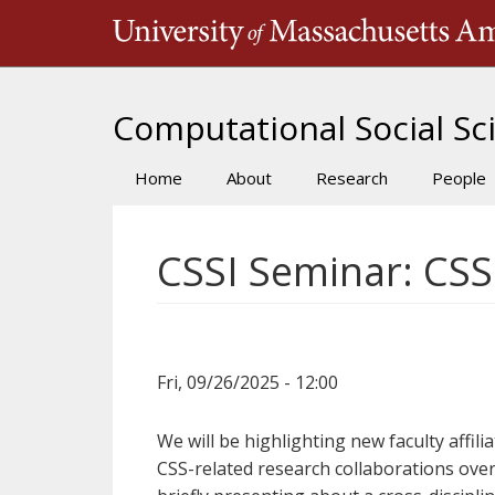
Skip
to
main
content
Computational Social Sci
Home
About
Research
People
Main
navigation
CSSI Seminar: CSS
Fri, 09/26/2025 - 12:00
We will be highlighting new faculty affili
CSS-related research collaborations over 