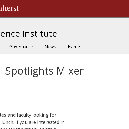
The University of Massachusetts Amherst
ence Institute
Governance
News
Events
I Spotlights Mixer
ates and faculty looking for
lunch. If you are interested in