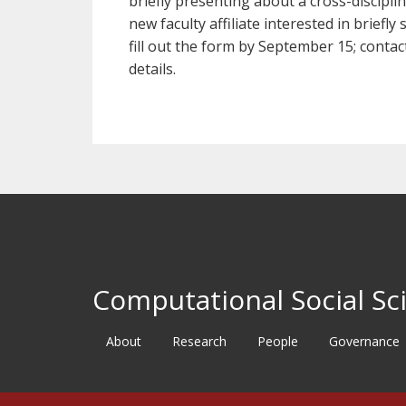
briefly presenting about a cross-disciplin
new faculty affiliate interested in briefl
fill out the form by September 15; cont
details.
Computational Social Sci
About
Research
People
Governance