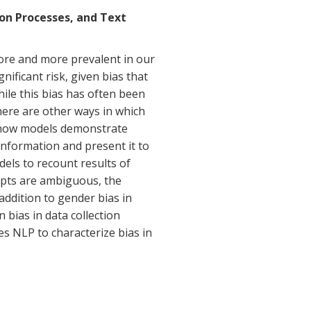
ion Processes, and Text
re and more prevalent in our
nificant risk, given bias that
ile this bias has often been
here are other ways in which
 how models demonstrate
information and present it to
dels to recount results of
mpts are ambiguous, the
addition to gender bias in
n bias in data collection
es NLP to characterize bias in