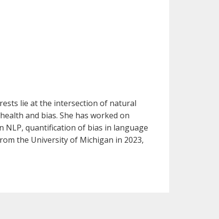
sts lie at the intersection of natural
 health and bias. She has worked on
n NLP, quantification of bias in language
rom the University of Michigan in 2023,