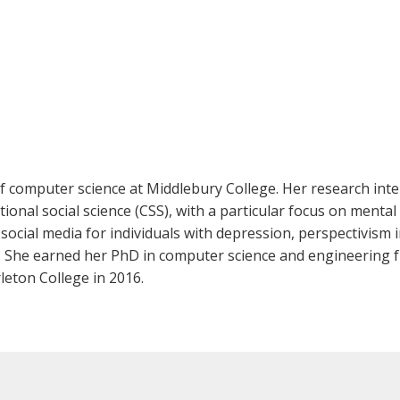
f computer science at Middlebury College. Her research intere
nal social science (CSS), with a particular focus on mental
cial media for individuals with depression, perspectivism i
. She earned her PhD in computer science and engineering f
leton College in 2016.