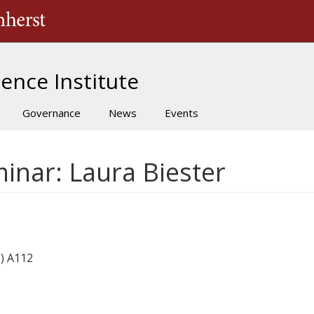
The University of Massachusetts Amherst
ence Institute
Governance
News
Events
inar: Laura Biester
) A112