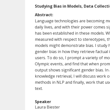
Studying Bias in Models, Data Collect
Abstract:
Language technologies are becoming mo
daily lives, and with their power comes sig
has been established in these models. Wh
measured with respect to stereotypes, t
models might demonstrate bias. I study
gender bias in how they retrieve factual 
users. To do so, I prompt a variety of mo
Olympic events, and find that when pro
output shows significant gender bias. In 
knowledge retrieval, I will discuss work o
methods in NLP and finally, work that us
text.
Speaker
Laura Biester