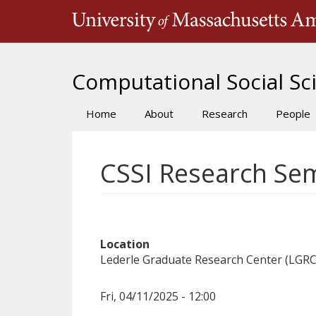
Skip
to
main
content
Computational Social Sci
Home
About
Research
People
Main
navigation
CSSI Research Sem
Location
Lederle Graduate Research Center (LGRC
Fri, 04/11/2025 - 12:00