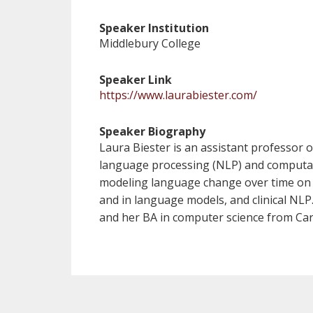
Speaker Institution
Middlebury College
Speaker Link
https://www.laurabiester.com/
Speaker Biography
Laura Biester is an assistant professor o
language processing (NLP) and computatio
modeling language change over time on so
and in language models, and clinical NLP
and her BA in computer science from Car