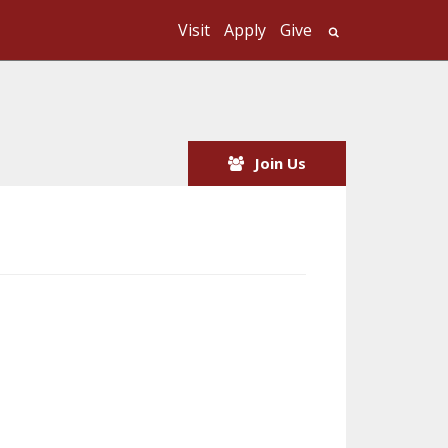
Visit
Apply
Give
Search UMass
Join Us