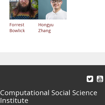
Forrest
Hongyu
Bowlick
Zhang
Computational Social Science
Institute