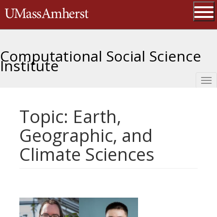
Skip
The University of Massachusetts 
to
main
Ope
content
Computational Social Science
Institute
Tog
nav
Topic: Earth,
Geographic, and
Climate Sciences