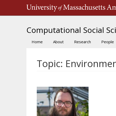
Skip
to
main
content
Computational Social Sci
Home
About
Research
People
Main
navigation
Topic: Environmen