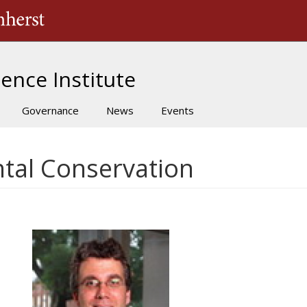
The University of Massachusetts Amherst
ence Institute
Governance
News
Events
tal Conservation