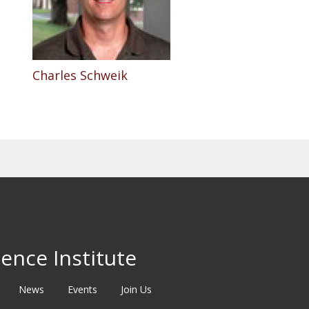
Charles Schweik
ence Institute
News
Events
Join Us