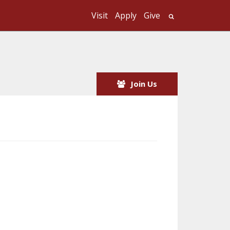
Visit
Apply
Give
Search UMass
Join Us