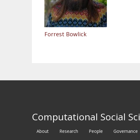
Forrest Bowlick
Computational Social Sci
About
Research
People
Governance