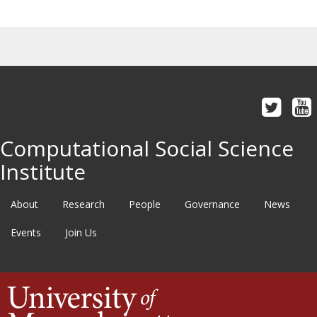
Computational Social Science
Institute
About
Research
People
Governance
News
Events
Join Us