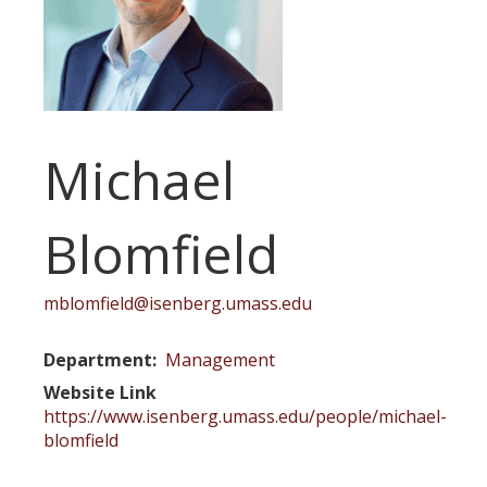
Michael
Blomfield
mblomfield@isenberg.umass.edu
Department
Management
Website Link
https://www.isenberg.umass.edu/people/michael-
blomfield