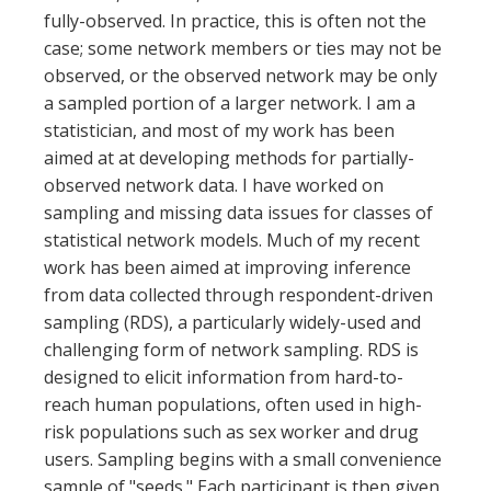
fully-observed. In practice, this is often not the
case; some network members or ties may not be
observed, or the observed network may be only
a sampled portion of a larger network. I am a
statistician, and most of my work has been
aimed at at developing methods for partially-
observed network data. I have worked on
sampling and missing data issues for classes of
statistical network models. Much of my recent
work has been aimed at improving inference
from data collected through respondent-driven
sampling (RDS), a particularly widely-used and
challenging form of network sampling. RDS is
designed to elicit information from hard-to-
reach human populations, often used in high-
risk populations such as sex worker and drug
users. Sampling begins with a small convenience
sample of "seeds." Each participant is then given