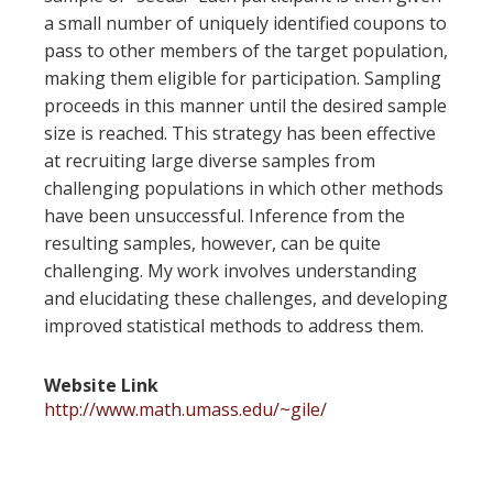
a small number of uniquely identified coupons to
pass to other members of the target population,
making them eligible for participation. Sampling
proceeds in this manner until the desired sample
size is reached. This strategy has been effective
at recruiting large diverse samples from
challenging populations in which other methods
have been unsuccessful. Inference from the
resulting samples, however, can be quite
challenging. My work involves understanding
and elucidating these challenges, and developing
improved statistical methods to address them.
Website Link
http://www.math.umass.edu/~gile/