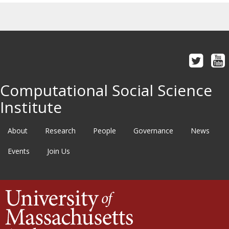
Computational Social Science
Institute
About
Research
People
Governance
News
Events
Join Us