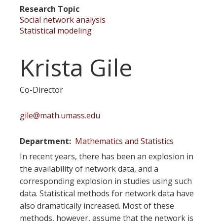
Research Topic
Social network analysis
Statistical modeling
Krista Gile
Co-Director
gile@math.umass.edu
Department
Mathematics and Statistics
In recent years, there has been an explosion in
the availability of network data, and a
corresponding explosion in studies using such
data. Statistical methods for network data have
also dramatically increased. Most of these
methods, however, assume that the network is