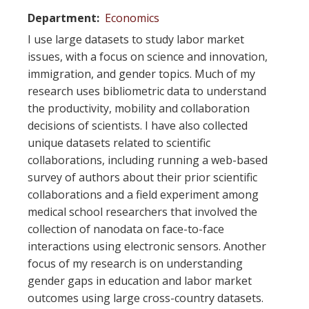
Department
Economics
I use large datasets to study labor market
issues, with a focus on science and innovation,
immigration, and gender topics. Much of my
research uses bibliometric data to understand
the productivity, mobility and collaboration
decisions of scientists. I have also collected
unique datasets related to scientific
collaborations, including running a web-based
survey of authors about their prior scientific
collaborations and a field experiment among
medical school researchers that involved the
collection of nanodata on face-to-face
interactions using electronic sensors. Another
focus of my research is on understanding
gender gaps in education and labor market
outcomes using large cross-country datasets.