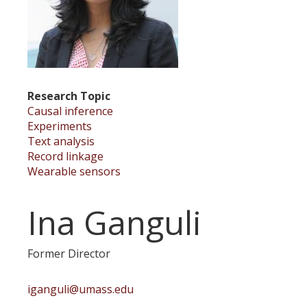
Research Topic
Causal inference
Experiments
Text analysis
Record linkage
Wearable sensors
Ina Ganguli
Former Director
iganguli@umass.edu