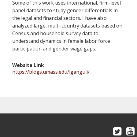
Some of this work uses international, firm-level
panel datasets to study gender differentials in
the legal and financial sectors. I have also
analyzed large, multi-country datasets based on
Census and household survey data to
understand dynamics in female labor force
participation and gender wage gaps.
Website Link
https://blogs.umass.edu/iganguli/