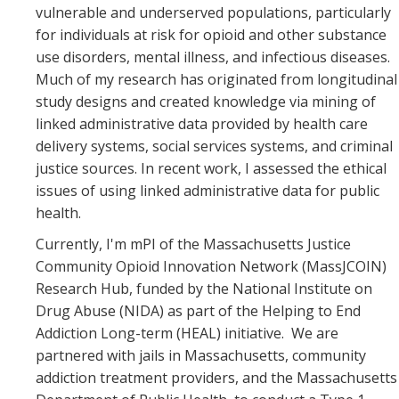
vulnerable and underserved populations, particularly
for individuals at risk for opioid and other substance
use disorders, mental illness, and infectious diseases.
Much of my research has originated from longitudinal
study designs and created knowledge via mining of
linked administrative data provided by health care
delivery systems, social services systems, and criminal
justice sources. In recent work, I assessed the ethical
issues of using linked administrative data for public
health.
Currently, I'm mPI of the Massachusetts Justice
Community Opioid Innovation Network (MassJCOIN)
Research Hub, funded by the National Institute on
Drug Abuse (NIDA) as part of the Helping to End
Addiction Long-term (HEAL) initiative. We are
partnered with jails in Massachusetts, community
addiction treatment providers, and the Massachusetts