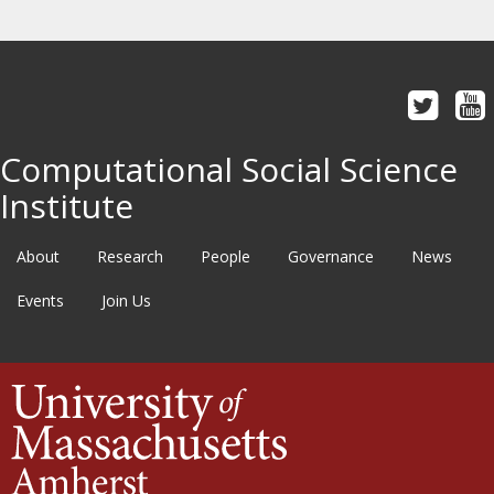
Computational Social Science
Institute
About
Research
People
Governance
News
Events
Join Us