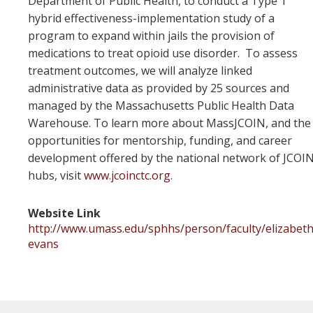
Department of Public Health, to conduct a Type 1
hybrid effectiveness-implementation study of a
program to expand within jails the provision of
medications to treat opioid use disorder. To assess
treatment outcomes, we will analyze linked
administrative data as provided by 25 sources and
managed by the Massachusetts Public Health Data
Warehouse. To learn more about MassJCOIN, and the
opportunities for mentorship, funding, and career
development offered by the national network of JCOI
hubs, visit
www.jcoinctc.org
.
Website Link
http://www.umass.edu/sphhs/person/faculty/elizabeth
evans