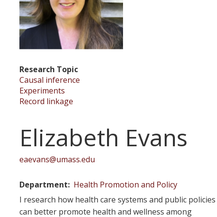
Research Topic
Causal inference
Experiments
Record linkage
Elizabeth Evans
eaevans@umass.edu
Department
Health Promotion and Policy
I research how health care systems and public policies
can better promote health and wellness among