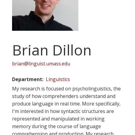
Brian Dillon
brian@linguist.umass.edu
Department
Linguistics
My research is focused on psycholinguistics, the
study of how comprehenders understand and
produce language in real time. More specifically,
I'm interested in how syntactic structures are
represented and manipulated in working
memory during the course of language
comprehension and production. My research