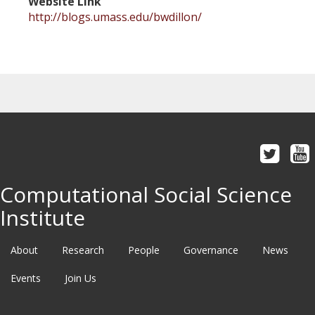
Website Link
http://blogs.umass.edu/bwdillon/
Computational Social Science
Institute
About
Research
People
Governance
News
Events
Join Us