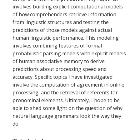
involves building explicit computational models
of how comprehenders retrieve information
from linguistic structures and testing the
predictions of those models against actual
human linguistic performance. This modeling
involves combining features of formal
probabilistic parsing models with explicit models
of human associative memory to derive
predictions about processing speed and
accuracy. Specific topics I have investigated
involve the computation of agreement in online
processing, and the retrieval of referents for
pronominal elements. Ultimately, I hope to be
able to shed some light on the question of why
natural language grammars look the way they
do.